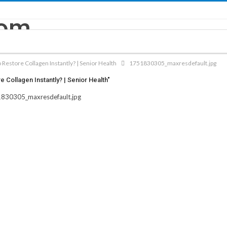
 Restore Collagen Instantly? | Senior Health
1751830305_maxresdefault.jpg
Collagen Instantly? | Senior Health"