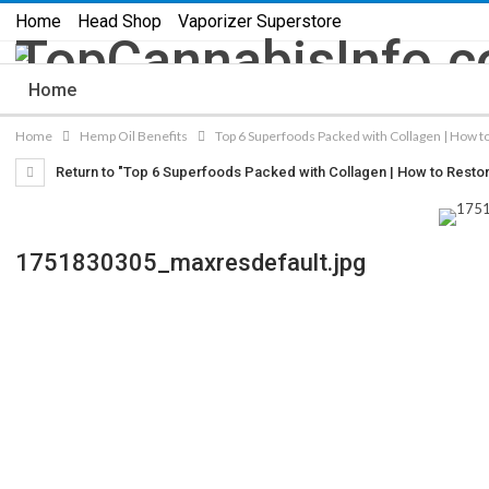
Home
Head Shop
Vaporizer Superstore
Home
Home
Hemp Oil Benefits
Top 6 Superfoods Packed with Collagen | How to
Return to "Top 6 Superfoods Packed with Collagen | How to Restore 
1751830305_maxresdefault.jpg