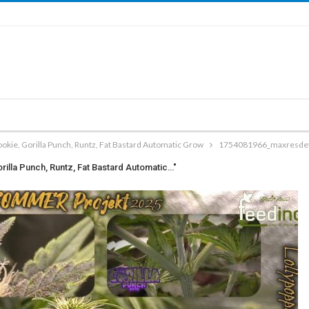
kie, Gorilla Punch, Runtz, Fat Bastard Automatic Grow
1754081966_maxresdefa
illa Punch, Runtz, Fat Bastard Automatic…"