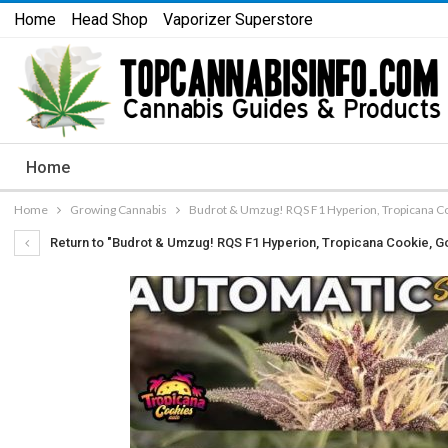
Home
Head Shop
Vaporizer Superstore
Home
Home
Growing Cannabis
Budrot & Umzug! RQS F1 Hyperion, Tropicana Coo
Return to "Budrot & Umzug! RQS F1 Hyperion, Tropicana Cookie, Gor