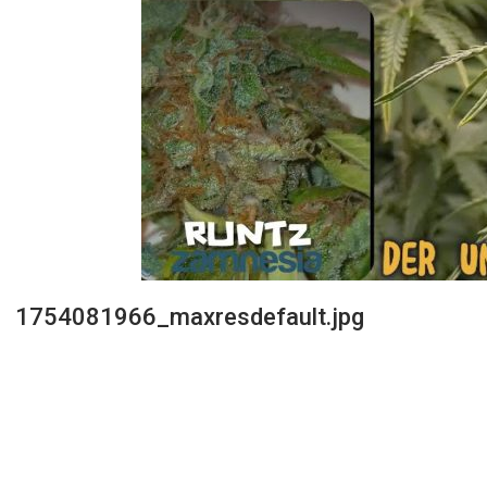
1754081966_maxresdefault.jpg