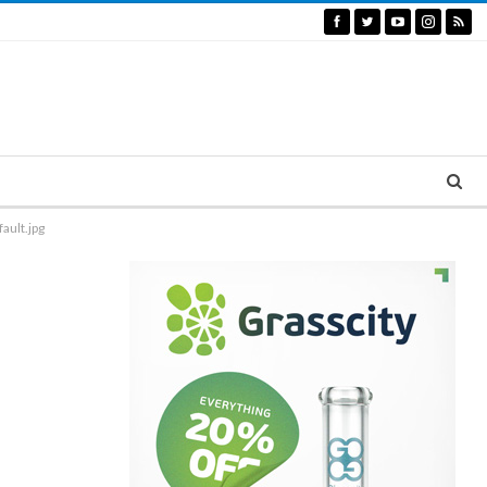
ult.jpg