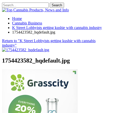
Home
Cannabis Business
K Street Lobbyists getting kushie with cannabis industry
1754423582_hqdefault.jpg
Return to "K Street Lobbyists getting kushie with cannabis
industry"
1754423582_hqdefault.jpg