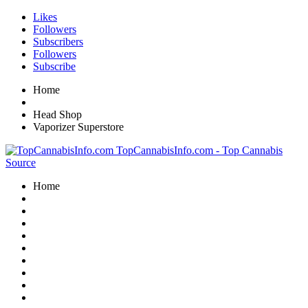
Likes
Followers
Subscribers
Followers
Subscribe
Home
Head Shop
Vaporizer Superstore
TopCannabisInfo.com - Top Cannabis
Source
Home