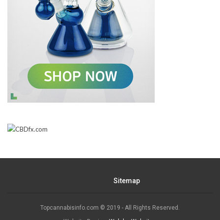
Sitemap
Topcannabisinfo.com © 2019 - All Rights Reserved.