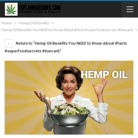
Home
Hemp Oil Benefits
Hemp Oil Benefits You NEED to Know About #facts #superfoodsecrets #lowcarb
Return to "Hemp Oil Benefits You NEED to Know About #facts
#superfoodsecrets #lowcarb"