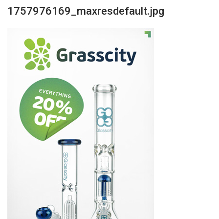
1757976169_maxresdefault.jpg