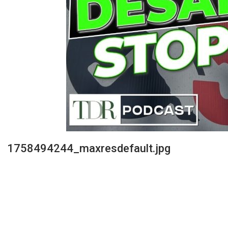
1758494244_maxresdefault.jpg