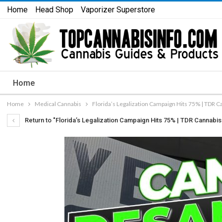
Home
Head Shop
Vaporizer Superstore
Home
Home
Medical Cannabis
Florida’s Legalization Campaign Hits 75% | TDR Ca
Return to "Florida’s Legalization Campaign Hits 75% | TDR Cannabis 