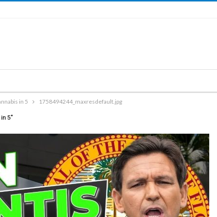
nnabis in 5
1758494244_maxresdefault.jpg
in 5"