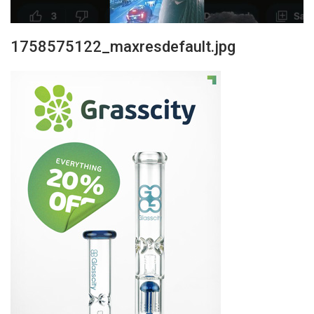
1758575122_maxresdefault.jpg