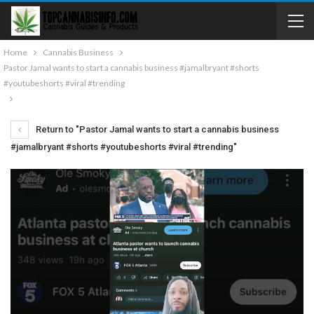
Home
Cannabis Business
Pastor Jamal wants to start a cannabis business #jamalbryant #shorts
#youtubeshorts #viral #trending
Return to "Pastor Jamal wants to start a cannabis business
#jamalbryant #shorts #youtubeshorts #viral #trending"