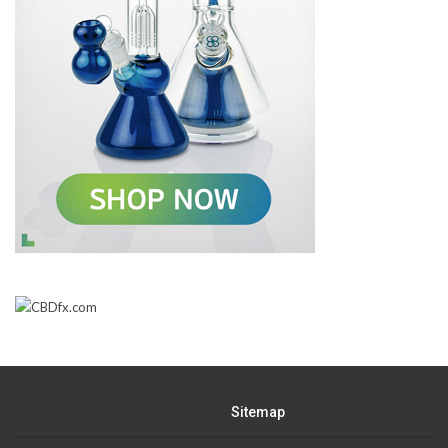
Sitemap