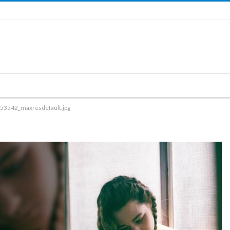
53542_maxresdefault.jpg