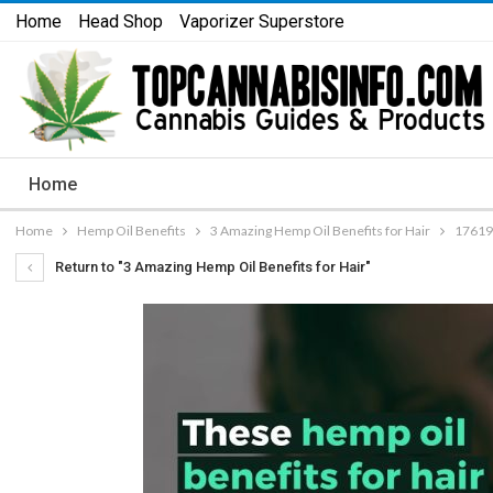
Home
Head Shop
Vaporizer Superstore
Home
Home
Hemp Oil Benefits
3 Amazing Hemp Oil Benefits for Hair
17619
Return to "3 Amazing Hemp Oil Benefits for Hair"