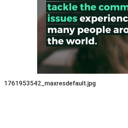
1761953542_maxresdefault.jpg