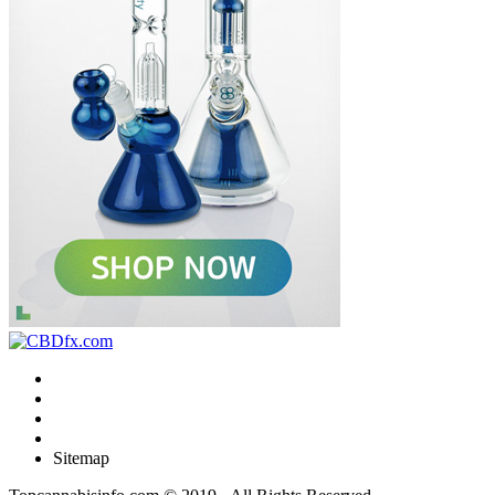
Sitemap