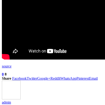
source
0
8
Share
Facebook
Twitter
Google+
ReddIt
WhatsApp
Pinterest
Email
admin