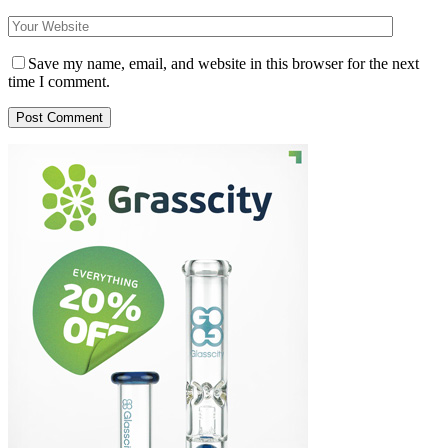
Save my name, email, and website in this browser for the next
time I comment.