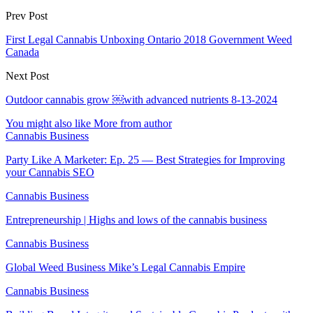
Prev Post
First Legal Cannabis Unboxing Ontario 2018 Government Weed
Canada
Next Post
Outdoor cannabis grow ￼with advanced nutrients 8-13-2024
You might also like
More from author
Cannabis Business
Party Like A Marketer: Ep. 25 — Best Strategies for Improving
your Cannabis SEO
Cannabis Business
Entrepreneurship | Highs and lows of the cannabis business
Cannabis Business
Global Weed Business Mike’s Legal Cannabis Empire
Cannabis Business