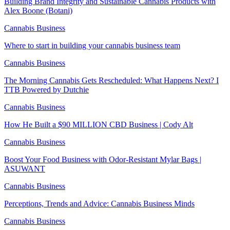
Building Brand Integrity and Sustainable Cannabis Products with
Alex Boone (Botani)
Cannabis Business
Where to start in building your cannabis business team
Cannabis Business
The Morning Cannabis Gets Rescheduled: What Happens Next? I
TTB Powered by Dutchie
Cannabis Business
How He Built a $90 MILLION CBD Business | Cody Alt
Cannabis Business
Boost Your Food Business with Odor-Resistant Mylar Bags |
ASUWANT
Cannabis Business
Perceptions, Trends and Advice: Cannabis Business Minds
Cannabis Business