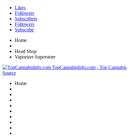
Likes
Followers
Subscribers
Followers
Subscribe
Home
Head Shop
Vaporizer Superstore
TopCannabisInfo.com - Top Cannabis
Source
Home