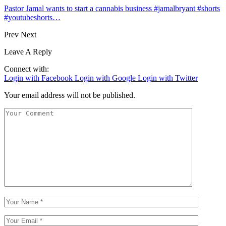
Pastor Jamal wants to start a cannabis business #jamalbryant #shorts
#youtubeshorts…
Prev
Next
Leave A Reply
Connect with:
Login with Facebook
Login with Google
Login with Twitter
Your email address will not be published.