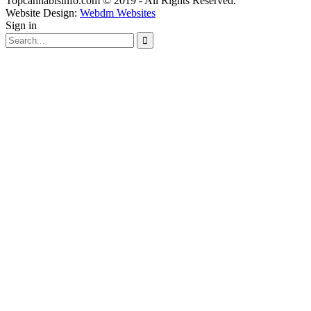
Topcannabisinfo.com © 2019 - All Rights Reserved.
Website Design:
Webdm Websites
Sign in