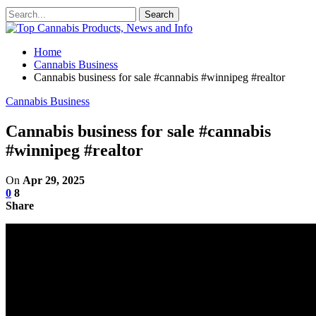
Home
Cannabis Business
Cannabis business for sale #cannabis #winnipeg #realtor
Cannabis Business
Cannabis business for sale #cannabis
#winnipeg #realtor
On
Apr 29, 2025
0
8
Share