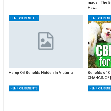
made | The B
How…
HEMP OIL BENEFITS
HEMP OIL BENE
Hemp Oil Benefits Hidden In Victoria
Benefits of C
CHANGING* |
HEMP OIL BENEFITS
HEMP OIL BENE