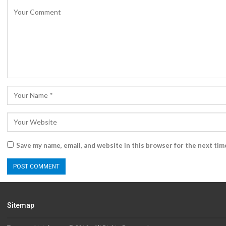
Save my name, email, and website in this browser for the next ti
Sitemap