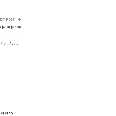
EXT POST
 jane jokes
 From Author
cret to