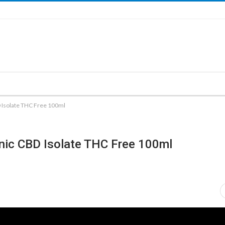
Isolate THC Free 100ml
ic CBD Isolate THC Free 100ml