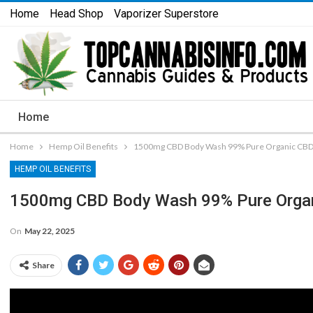
Home
Head Shop
Vaporizer Superstore
Home
Home
Hemp Oil Benefits
1500mg CBD Body Wash 99% Pure Organic CBD 
HEMP OIL BENEFITS
1500mg CBD Body Wash 99% Pure Organ
On
May 22, 2025
Share