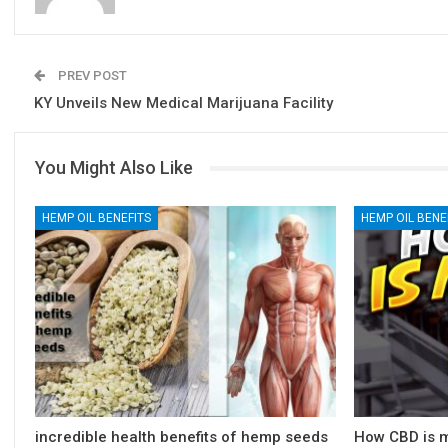
PREV POST
KY Unveils New Medical Marijuana Facility
You Might Also Like
HEMP OIL BENEFITS
HEMP OIL BENE
incredible health benefits of hemp seeds
How CBD is m