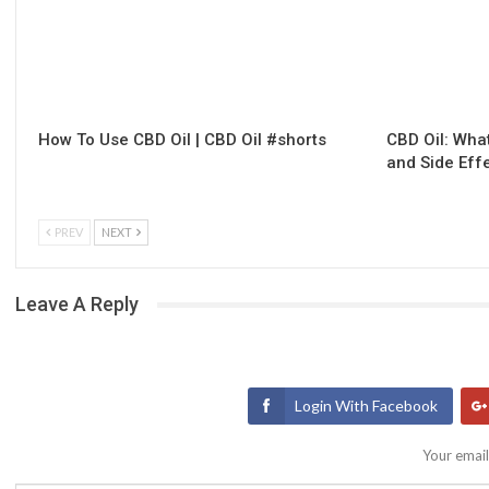
How To Use CBD Oil | CBD Oil #shorts
CBD Oil: What
and Side Eff
PREV
NEXT
Leave A Reply
Login With Facebook
Your email