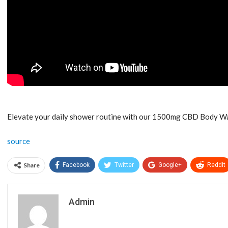
Elevate your daily shower routine with our 1500mg CBD Body Wash
source
Share
Facebook
Twitter
Google+
ReddIt
Admin