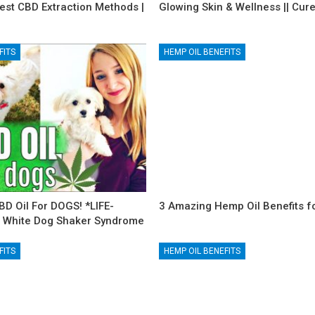
est CBD Extraction Methods |
Glowing Skin & Wellness || Cur
FITS
HEMP OIL BENEFITS
BD Oil For DOGS! *LIFE-
3 Amazing Hemp Oil Benefits fo
 White Dog Shaker Syndrome
FITS
HEMP OIL BENEFITS