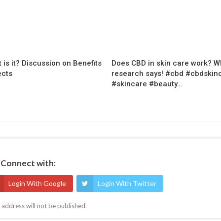
 is it? Discussion on Benefits
Does CBD in skin care work? W
ects
research says! #cbd #cbdskin
#skincare #beauty…
Connect with:
Login With Google
Login With Twitter
 address will not be published.