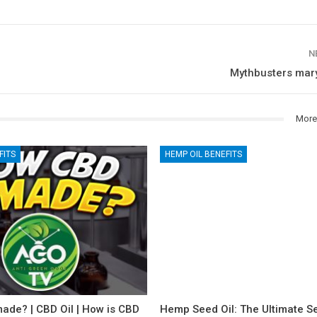
N
Mythbusters mary
More
FITS
HEMP OIL BENEFITS
ade? | CBD Oil | How is CBD
Hemp Seed Oil: The Ultimate Se