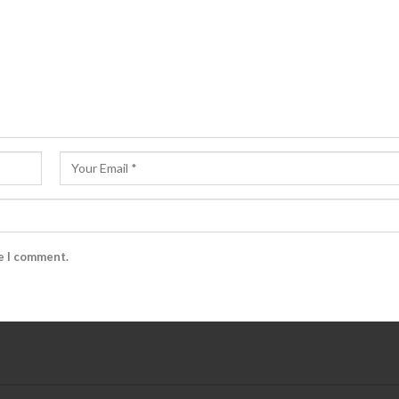
me I comment.