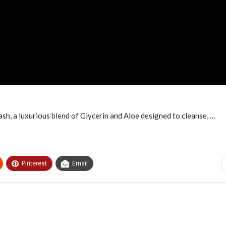
, a luxurious blend of Glycerin and Aloe designed to cleanse, …
Pinterest
Email