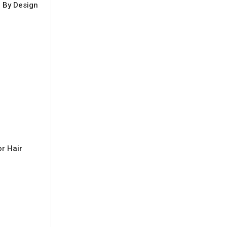
e By Design
r Hair