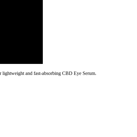
our lightweight and fast-absorbing CBD Eye Serum.