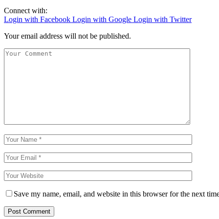
Connect with:
Login with Facebook
Login with Google
Login with Twitter
Your email address will not be published.
Save my name, email, and website in this browser for the next tim