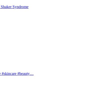
 Shaker Syndrome
e #skincare #beauty…