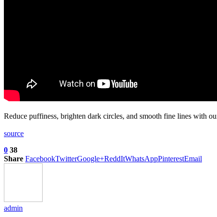
Reduce puffiness, brighten dark circles, and smooth fine lines with 
source
0
38
Share
Facebook
Twitter
Google+
ReddIt
WhatsApp
Pinterest
Email
admin