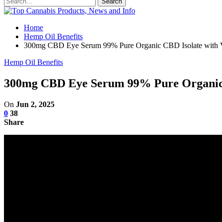
Home
Hemp Oil Benefits
300mg CBD Eye Serum 99% Pure Organic CBD Isolate with 
Hemp Oil Benefits
300mg CBD Eye Serum 99% Pure Organic 
On
Jun 2, 2025
0
38
Share