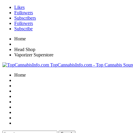
Likes
Followers
Subscribers
Followers
Subscribe
Home
Head Shop
Vaporizer Superstore
TopCannabisInfo.com - Top Cannabis Sour
Home