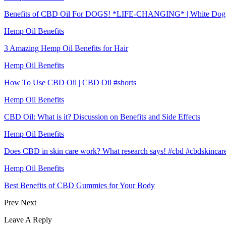
Benefits of CBD Oil For DOGS! *LIFE-CHANGING* | White Dog
Hemp Oil Benefits
3 Amazing Hemp Oil Benefits for Hair
Hemp Oil Benefits
How To Use CBD Oil | CBD Oil #shorts
Hemp Oil Benefits
CBD Oil: What is it? Discussion on Benefits and Side Effects
Hemp Oil Benefits
Does CBD in skin care work? What research says! #cbd #cbdskincar
Hemp Oil Benefits
Best Benefits of CBD Gummies for Your Body
Prev
Next
Leave A Reply