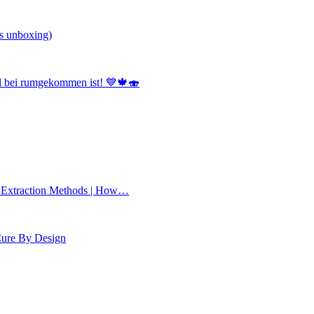
s unboxing)
el bei rumgekommen ist! 💙🍁🍣
 Extraction Methods | How…
Cure By Design