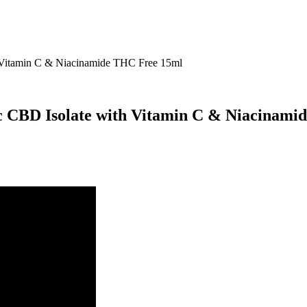
Vitamin C & Niacinamide THC Free 15ml
CBD Isolate with Vitamin C & Niacinami