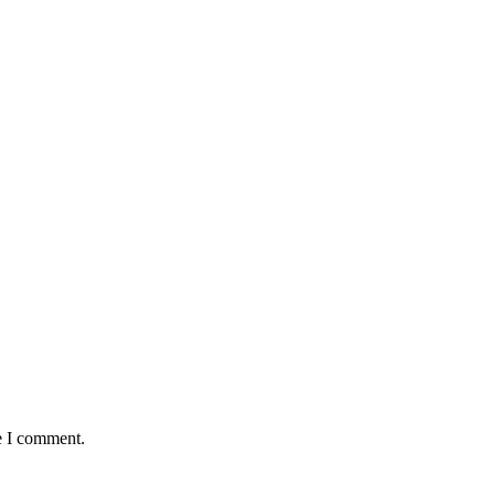
e I comment.