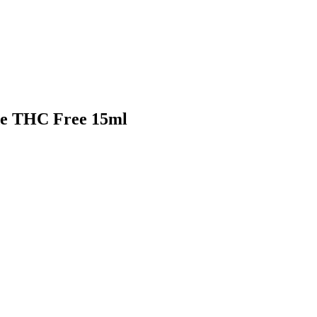
de THC Free 15ml