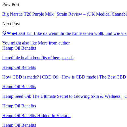
Prev Post
Big Narstie T26 Purple Milk | Strain Review – (UK Medical Cannabi
Next Post
💙🍁🍣Lasst Ein Like da wenn ihr die Ernte sehen wollt, und wie vi
You might also like
More from author
Hemp Oil Benefits
incredible health benefits of hemp seeds
Hemp Oil Benefits
How CBD is made? | CBD Oil | How is CBD made | The Best CBD
Hemp Oil Benefits
Hemp Seed Oil: The Ultimate Secret to Glowing Skin & Wellness || 
Hemp Oil Benefits
Hemp Oil Benefits Hidden In Victoria
Hemp Oil Benefits