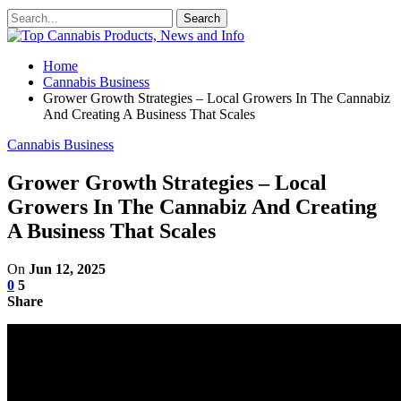
Home
Cannabis Business
Grower Growth Strategies – Local Growers In The Cannabiz
And Creating A Business That Scales
Cannabis Business
Grower Growth Strategies – Local
Growers In The Cannabiz And Creating
A Business That Scales
On
Jun 12, 2025
0
5
Share