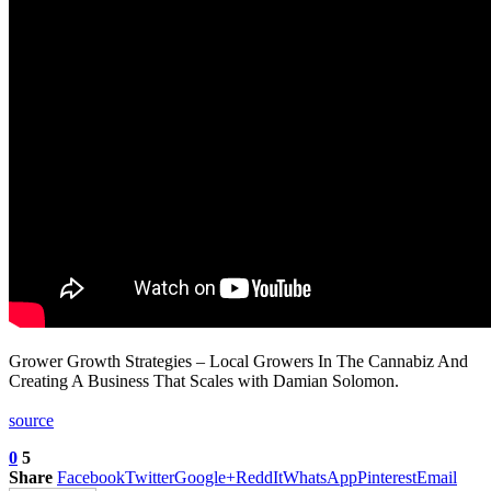
Grower Growth Strategies – Local Growers In The Cannabiz And
Creating A Business That Scales with Damian Solomon.
source
0
5
Share
Facebook
Twitter
Google+
ReddIt
WhatsApp
Pinterest
Email