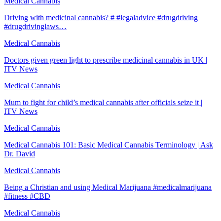
Medical Cannabis
Driving with medicinal cannabis? # #legaladvice #drugdriving
#drugdrivinglaws…
Medical Cannabis
Doctors given green light to prescribe medicinal cannabis in UK |
ITV News
Medical Cannabis
Mum to fight for child’s medical cannabis after officials seize it |
ITV News
Medical Cannabis
Medical Cannabis 101: Basic Medical Cannabis Terminology | Ask
Dr. David
Medical Cannabis
Being a Christian and using Medical Marijuana #medicalmarijuana
#fitness #CBD
Medical Cannabis