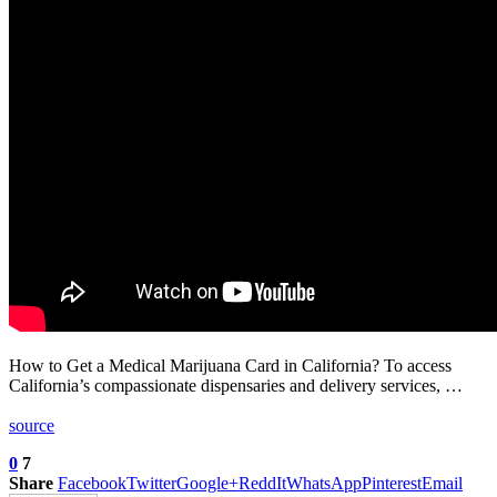
How to Get a Medical Marijuana Card in California? To access
California’s compassionate dispensaries and delivery services, …
source
0
7
Share
Facebook
Twitter
Google+
ReddIt
WhatsApp
Pinterest
Email