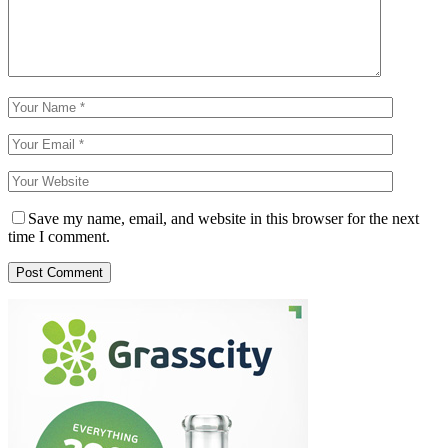
Save my name, email, and website in this browser for the next
time I comment.