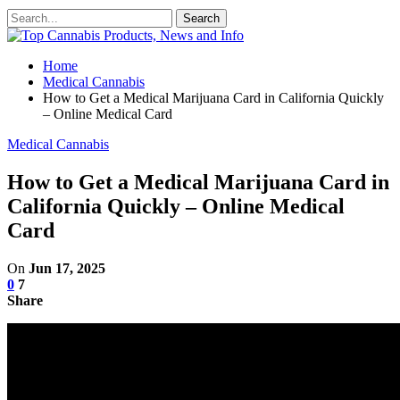
Home
Medical Cannabis
How to Get a Medical Marijuana Card in California Quickly
– Online Medical Card
Medical Cannabis
How to Get a Medical Marijuana Card in
California Quickly – Online Medical
Card
On
Jun 17, 2025
0
7
Share