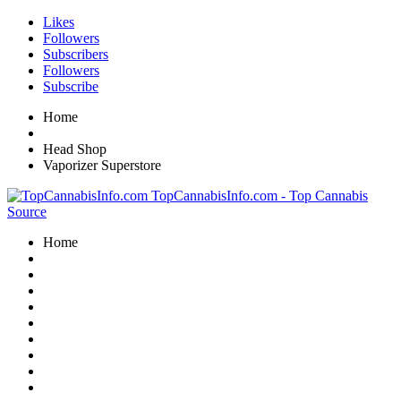
Likes
Followers
Subscribers
Followers
Subscribe
Home
Head Shop
Vaporizer Superstore
TopCannabisInfo.com - Top Cannabis
Source
Home