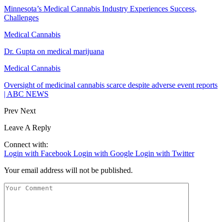
Minnesota’s Medical Cannabis Industry Experiences Success,
Challenges
Medical Cannabis
Dr. Gupta on medical marijuana
Medical Cannabis
Oversight of medicinal cannabis scarce despite adverse event reports
| ABC NEWS
Prev
Next
Leave A Reply
Connect with:
Login with Facebook
Login with Google
Login with Twitter
Your email address will not be published.