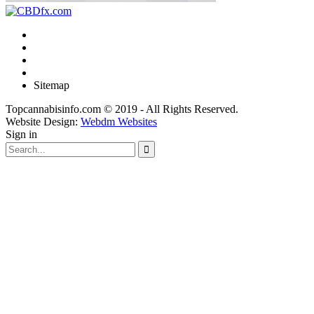
Sitemap
Topcannabisinfo.com © 2019 - All Rights Reserved.
Website Design:
Webdm Websites
Sign in