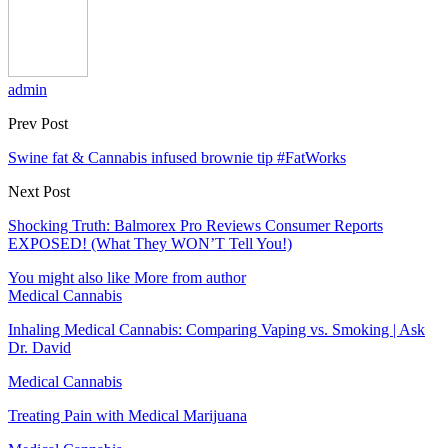
admin
Prev Post
Swine fat & Cannabis infused brownie tip #FatWorks
Next Post
Shocking Truth: Balmorex Pro Reviews Consumer Reports
EXPOSED! (What They WON’T Tell You!)
You might also like
More from author
Medical Cannabis
Inhaling Medical Cannabis: Comparing Vaping vs. Smoking | Ask
Dr. David
Medical Cannabis
Treating Pain with Medical Marijuana