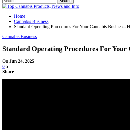
Home
Cannabis Business
Standard Operating Procedures For Your Cannabis Business
Cannabis Business
Standard Operating Procedures For Your
On
Jun 24, 2025
0
5
Share