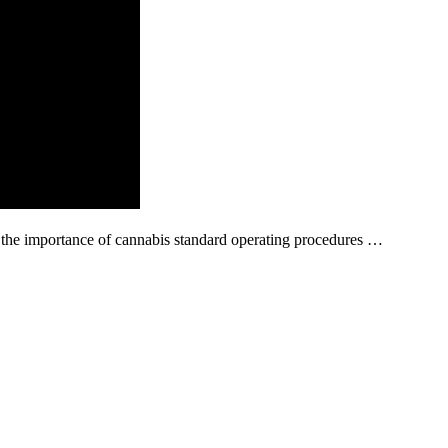
t the importance of cannabis standard operating procedures …