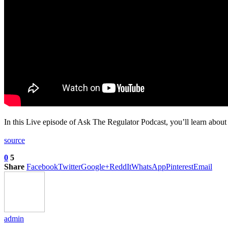
In this Live episode of Ask The Regulator Podcast, you’ll learn abou
source
0
5
Share
Facebook
Twitter
Google+
ReddIt
WhatsApp
Pinterest
Email
admin