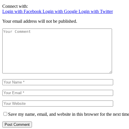
Connect with:
Login with Facebook
Login with Google
Login with Twitter
Your email address will not be published.
Save my name, email, and website in this browser for the next tim