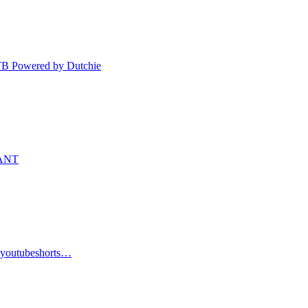
TB Powered by Dutchie
WANT
s #youtubeshorts…