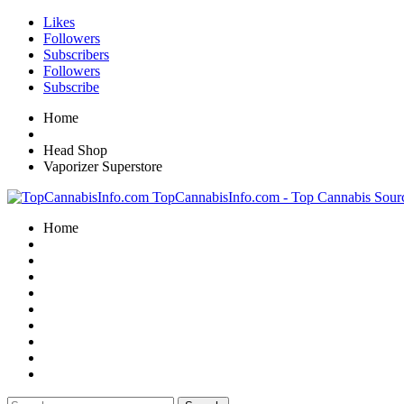
Likes
Followers
Subscribers
Followers
Subscribe
Home
Head Shop
Vaporizer Superstore
TopCannabisInfo.com - Top Cannabis Sour
Home