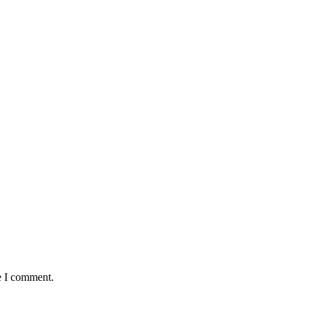
e I comment.