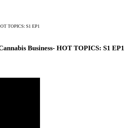
- HOT TOPICS: S1 EP1
 Cannabis Business- HOT TOPICS: S1 EP1