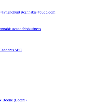
9 #Phenohunt #cannabis #budbloom
annabis #cannabisbusiness
r Cannabis SEO
ex Boone (Botani)