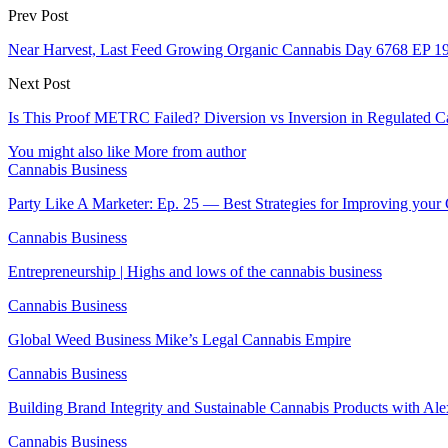
Prev Post
Near Harvest, Last Feed Growing Organic Cannabis Day 6768 EP 1
Next Post
Is This Proof METRC Failed? Diversion vs Inversion in Regulated C
You might also like
More from author
Cannabis Business
Party Like A Marketer: Ep. 25 — Best Strategies for Improving you
Cannabis Business
Entrepreneurship | Highs and lows of the cannabis business
Cannabis Business
Global Weed Business Mike’s Legal Cannabis Empire
Cannabis Business
Building Brand Integrity and Sustainable Cannabis Products with Al
Cannabis Business