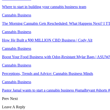
Where to start in building your cannabis business team
Cannabis Business
The Morning Cannabis Gets Rescheduled: What Happens Next? I T
Cannabis Business
How He Built a $90 MILLION CBD Business | Cody Alt
Cannabis Business
Boost Your Food Business with Odor-Resistant Mylar Bags | ASU
Cannabis Business
Perceptions, Trends and Advice: Cannabis Business Minds
Cannabis Business
Pastor Jamal wants to start a cannabis business #jamalbryant #short
Prev
Next
Leave A Reply