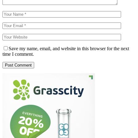
Save my name, email, and website in this browser for the next
time I comment.