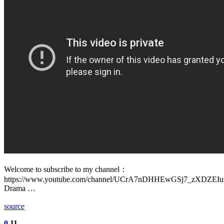
Welcome to subscribe to my channel：
https://www.youtube.com/channel/UCrA7nDHHEwGSj7_zXDZEI
Drama …
source
0
11