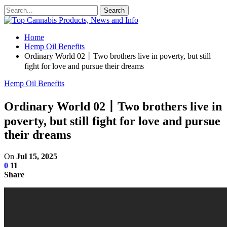
Home
Hemp Oil Benefits
Ordinary World 02丨Two brothers live in poverty, but still
fight for love and pursue their dreams
Hemp Oil Benefits
Ordinary World 02丨Two brothers live in
poverty, but still fight for love and pursue
their dreams
On
Jul 15, 2025
0
11
Share