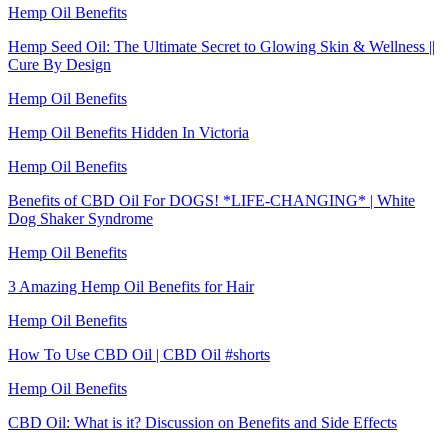
Hemp Oil Benefits
Hemp Seed Oil: The Ultimate Secret to Glowing Skin & Wellness ||
Cure By Design
Hemp Oil Benefits
Hemp Oil Benefits Hidden In Victoria
Hemp Oil Benefits
Benefits of CBD Oil For DOGS! *LIFE-CHANGING* | White
Dog Shaker Syndrome
Hemp Oil Benefits
3 Amazing Hemp Oil Benefits for Hair
Hemp Oil Benefits
How To Use CBD Oil | CBD Oil #shorts
Hemp Oil Benefits
CBD Oil: What is it? Discussion on Benefits and Side Effects