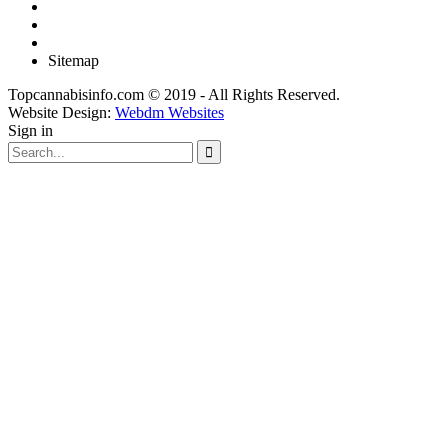
Sitemap
Topcannabisinfo.com © 2019 - All Rights Reserved.
Website Design:
Webdm Websites
Sign in