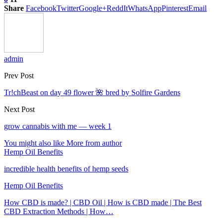
Share
Facebook
Twitter
Google+
ReddIt
WhatsApp
Pinterest
Email
admin
Prev Post
Tr!chBeast on day 49 flower 🌺 bred by Solfire Gardens
Next Post
grow cannabis with me — week 1
You might also like
More from author
Hemp Oil Benefits
incredible health benefits of hemp seeds
Hemp Oil Benefits
How CBD is made? | CBD Oil | How is CBD made | The Best
CBD Extraction Methods | How…