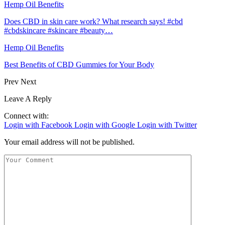
Hemp Oil Benefits
Does CBD in skin care work? What research says! #cbd
#cbdskincare #skincare #beauty…
Hemp Oil Benefits
Best Benefits of CBD Gummies for Your Body
Prev
Next
Leave A Reply
Connect with:
Login with Facebook
Login with Google
Login with Twitter
Your email address will not be published.