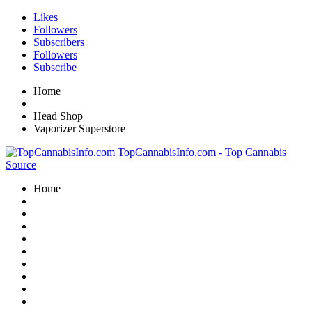
Likes
Followers
Subscribers
Followers
Subscribe
Home
Head Shop
Vaporizer Superstore
TopCannabisInfo.com - Top Cannabis
Source
Home