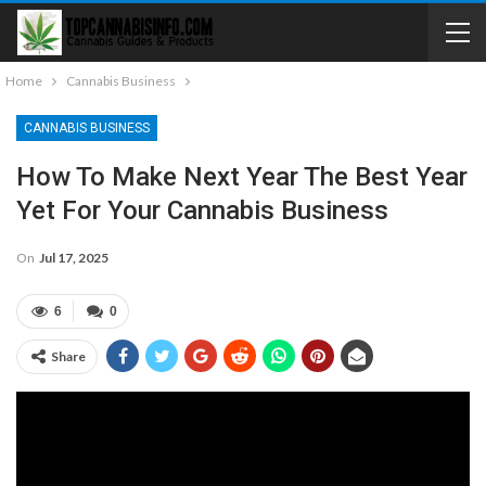
Home
Cannabis Business
CANNABIS BUSINESS
How To Make Next Year The Best Year
Yet For Your Cannabis Business
On
Jul 17, 2025
6
0
Share