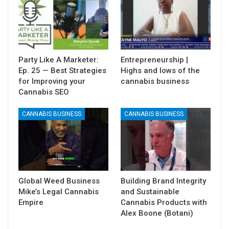
Party Like A Marketer:
Entrepreneurship |
Ep. 25 — Best Strategies
Highs and lows of the
for Improving your
cannabis business
Cannabis SEO
CANNABIS BUSINESS
CANNABIS BUSINESS
Global Weed Business
Building Brand Integrity
Mike’s Legal Cannabis
and Sustainable
Empire
Cannabis Products with
Alex Boone (Botani)