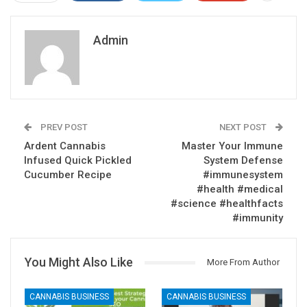
Admin
PREV POST
NEXT POST
Ardent Cannabis
Master Your Immune
Infused Quick Pickled
System Defense
Cucumber Recipe
#immunesystem
#health #medical
#science #healthfacts
#immunity
You Might Also Like
More From Author
CANNABIS BUSINESS
CANNABIS BUSINESS