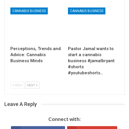
CANNABIS BUSINESS
CANNABIS BUSINESS
Perceptions, Trends and
Pastor Jamal wants to
Advice: Cannabis
start a cannabis
Business Minds
business #jamalbryant
#shorts
#youtubeshorts…
PREV
NEXT
Leave A Reply
Connect with: