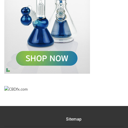
Sitemap