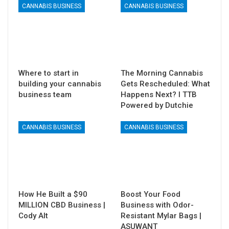
CANNABIS BUSINESS
CANNABIS BUSINESS
Where to start in
The Morning Cannabis
building your cannabis
Gets Rescheduled: What
business team
Happens Next? I TTB
Powered by Dutchie
CANNABIS BUSINESS
CANNABIS BUSINESS
How He Built a $90
Boost Your Food
MILLION CBD Business |
Business with Odor-
Cody Alt
Resistant Mylar Bags |
ASUWANT