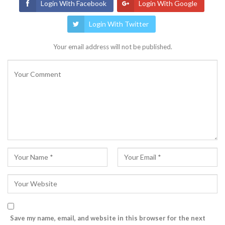
Login With Facebook
Login With Google
Login With Twitter
Your email address will not be published.
Save my name, email, and website in this browser for the next