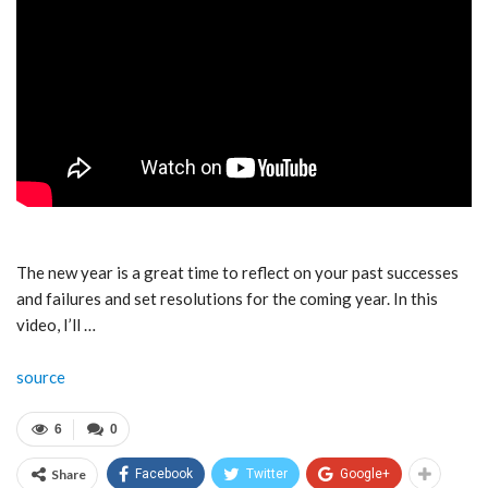
The new year is a great time to reflect on your past successes
and failures and set resolutions for the coming year. In this
video, I’ll …
source
6
0
Share
Facebook
Twitter
Google+