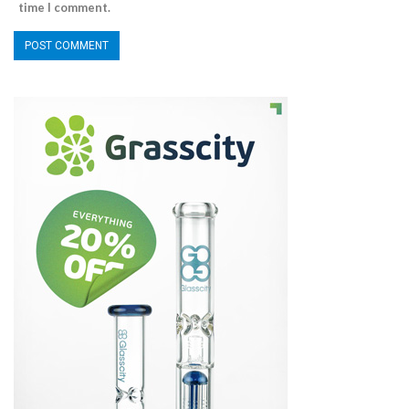
time I comment.