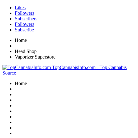
Likes
Followers
Subscribers
Followers
Subscribe
Home
Head Shop
Vaporizer Superstore
TopCannabisInfo.com - Top Cannabis
Source
Home