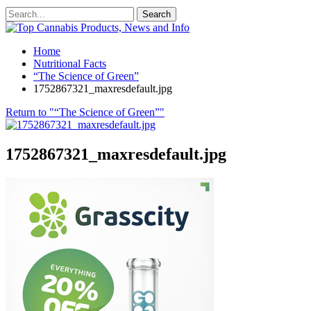
Home
Nutritional Facts
“The Science of Green”
1752867321_maxresdefault.jpg
Return to "“The Science of Green”"
1752867321_maxresdefault.jpg