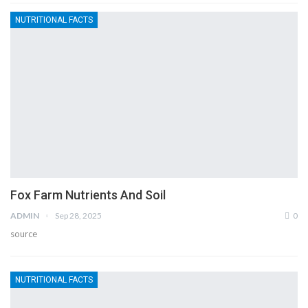
NUTRITIONAL FACTS
Fox Farm Nutrients And Soil
ADMIN
Sep 28, 2025
0
source
NUTRITIONAL FACTS