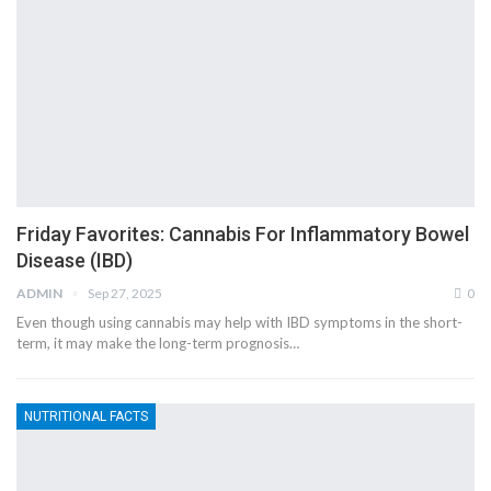
Friday Favorites: Cannabis For Inflammatory Bowel
Disease (IBD)
ADMIN
Sep 27, 2025
0
Even though using cannabis may help with IBD symptoms in the short-
term, it may make the long-term prognosis…
NUTRITIONAL FACTS