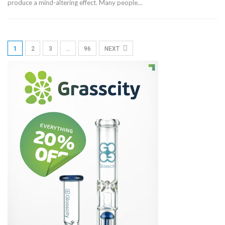
produce a mind-altering effect. Many people…
1
2
3
…
96
NEXT