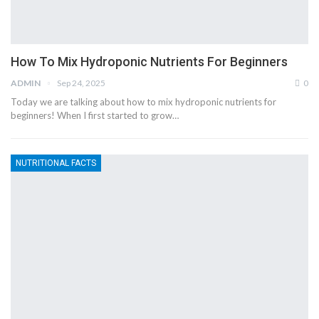
How To Mix Hydroponic Nutrients For Beginners
ADMIN
Sep 24, 2025
0
Today we are talking about how to mix hydroponic nutrients for
beginners! When I first started to grow…
NUTRITIONAL FACTS