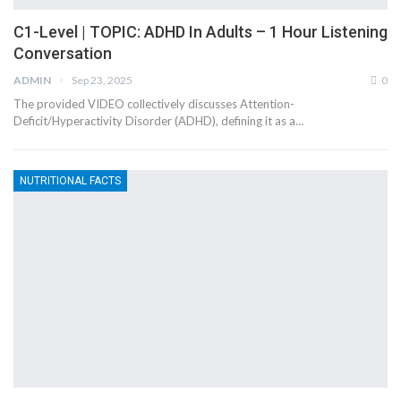
C1-Level | TOPIC: ADHD In Adults – 1 Hour Listening
Conversation
ADMIN
Sep 23, 2025
0
The provided VIDEO collectively discusses Attention-
Deficit/Hyperactivity Disorder (ADHD), defining it as a…
NUTRITIONAL FACTS