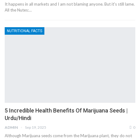
It happens in all markets and I am not blaming anyone. But it's still lame.
All the Nutes:…
NUTRITIONAL FACTS
5 Incredible Health Benefits Of Marijuana Seeds |
Urdu/Hindi
ADMIN
Sep 19, 2025
0
Although Marijuana seeds come from the Marijuana plant, they do not