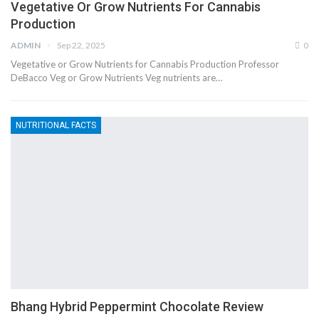
Vegetative Or Grow Nutrients For Cannabis
Production
ADMIN
Sep 22, 2025
0
Vegetative or Grow Nutrients for Cannabis Production Professor
DeBacco Veg or Grow Nutrients Veg nutrients are…
NUTRITIONAL FACTS
Bhang Hybrid Peppermint Chocolate Review