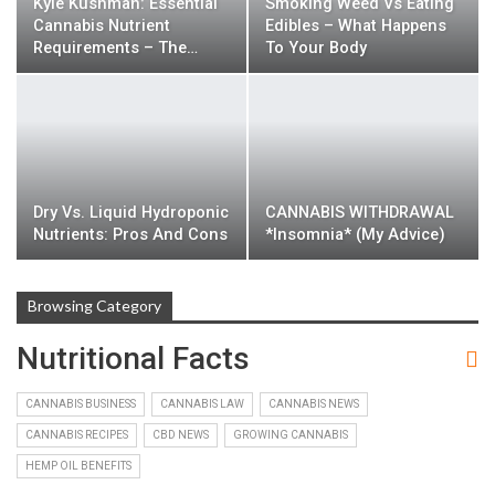
Kyle Kushman: Essential
Smoking Weed Vs Eating
Cannabis Nutrient
Edibles – What Happens
Requirements – The…
To Your Body
Dry Vs. Liquid Hydroponic
CANNABIS WITHDRAWAL
Nutrients: Pros And Cons
*insomnia* (my Advice)
Browsing Category
Nutritional Facts
CANNABIS BUSINESS
CANNABIS LAW
CANNABIS NEWS
CANNABIS RECIPES
CBD NEWS
GROWING CANNABIS
HEMP OIL BENEFITS