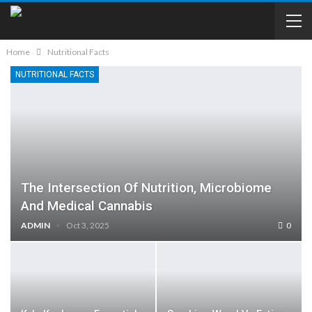
Home
Nutritional Facts
NUTRITIONAL FACTS
The Intersection Of Nutrition, Microbiome
And Medical Cannabis
ADMIN
Oct 3, 2025
0