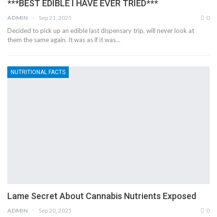
***BEST EDIBLE I HAVE EVER TRIED***
ADMIN
Sep 21, 2025
0
Decided to pick up an edible last dispensary trip, will never look at
them the same again. It was as if it was…
NUTRITIONAL FACTS
Lame Secret About Cannabis Nutrients Exposed
ADMIN
Sep 20, 2025
0