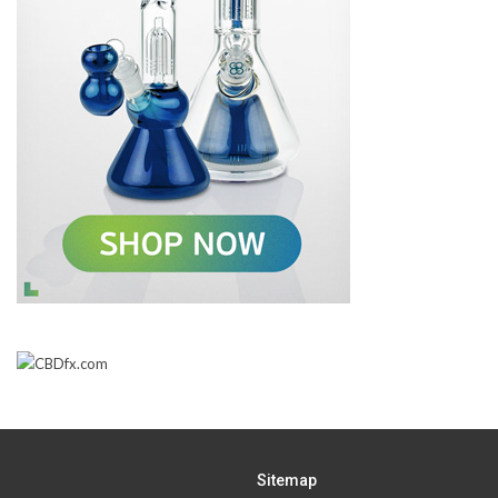
Sitemap