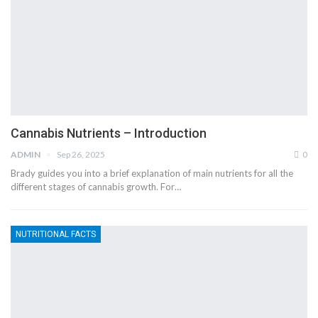
Cannabis Nutrients – Introduction
ADMIN
Sep 26, 2025
0
Brady guides you into a brief explanation of main nutrients for all the
different stages of cannabis growth. For…
NUTRITIONAL FACTS