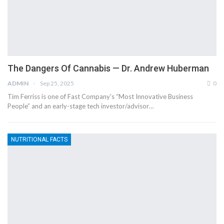
The Dangers Of Cannabis — Dr. Andrew Huberman
ADMIN
Sep 25, 2025
0
Tim Ferriss is one of Fast Company's “Most Innovative Business
People” and an early-stage tech investor/advisor…
NUTRITIONAL FACTS