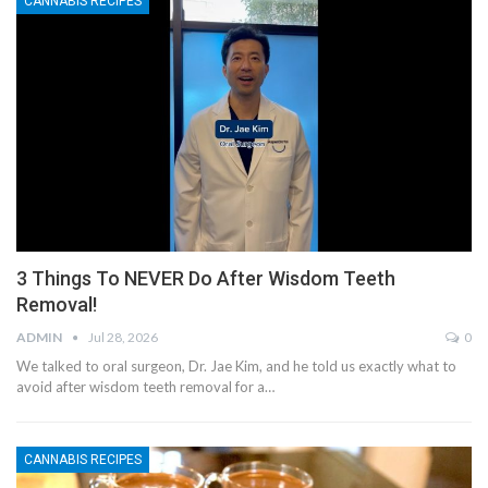
CANNABIS RECIPES
3 Things To NEVER Do After Wisdom Teeth
Removal!
ADMIN
Jul 28, 2026
0
We talked to oral surgeon, Dr. Jae Kim, and he told us exactly what to
avoid after wisdom teeth removal for a…
CANNABIS RECIPES