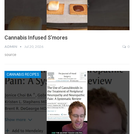
Cannabis Infused S’mores
ADMIN
Jul 20, 2026
0
source
CANNABIS RECIPES