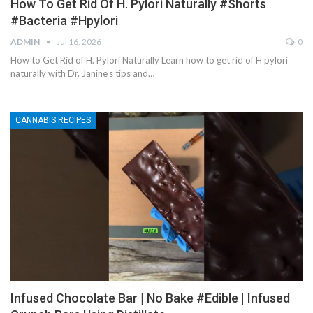
How To Get Rid Of H. Pylori Naturally #shorts
#bacteria #hpylori
ADMIN
Jul 16, 2026
0
How to Get Rid of H. Pylori Naturally Learn how to get rid of H pylori
naturally with Dr. Janine's tips and…
CANNABIS RECIPES
Infused Chocolate Bar | No Bake #edible | Infused