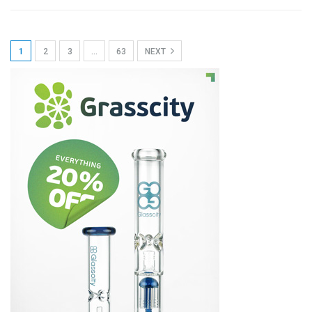
1
2
3
…
63
NEXT