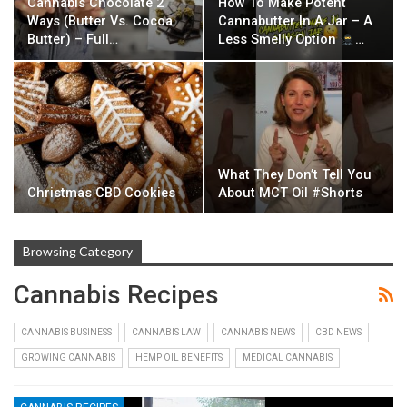
Cannabis Chocolate 2
How To Make Potent
Ways (Butter Vs. Cocoa
Cannabutter In A Jar – A
Butter) – Full…
Less Smelly Option
…
What They Don’t Tell You
Christmas CBD Cookies
About MCT Oil #Shorts
Browsing Category
Cannabis Recipes
CANNABIS BUSINESS
CANNABIS LAW
CANNABIS NEWS
CBD NEWS
GROWING CANNABIS
HEMP OIL BENEFITS
MEDICAL CANNABIS