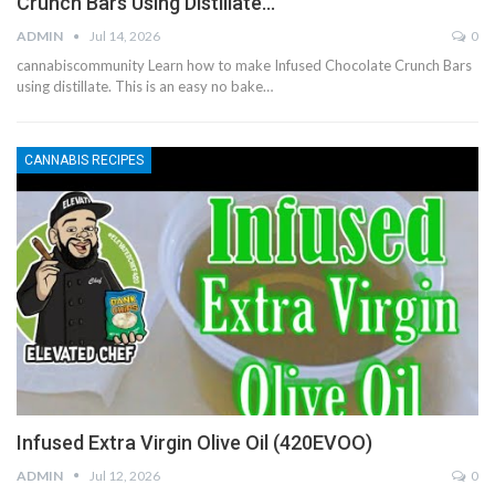
Crunch Bars Using Distillate…
ADMIN
Jul 14, 2026
0
cannabiscommunity Learn how to make Infused Chocolate Crunch Bars
using distillate. This is an easy no bake…
CANNABIS RECIPES
Infused Extra Virgin Olive Oil (420EVOO)
ADMIN
Jul 12, 2026
0