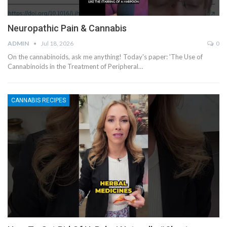
Neuropathic Pain & Cannabis
ADMIN
Jul 18, 2026
0
On the cannabinoids, ask me anything! Today's paper: 'The Use of
Cannabinoids in the Treatment of Peripheral…
CANNABIS RECIPES