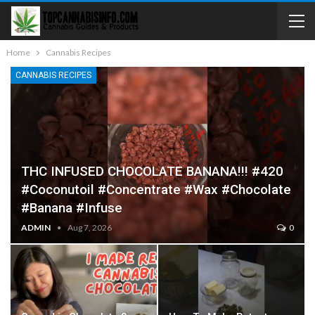
Home
Cannabis Recipes
CANNABIS RECIPES
THC INFUSED CHOCOLATE BANANA!!! #420
#coconutoil #concentrate #wax #chocolate
#banana #infuse
ADMIN
Aug 7, 2026
0