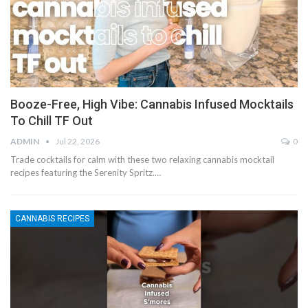
Booze-Free, High Vibe: Cannabis Infused Mocktails
To Chill TF Out
ADMIN
Jul 22, 2026
0
Trade cocktails for calm with these two relaxing cannabis mocktail
recipes featuring the Serenity Spritz.…
CANNABIS RECIPES