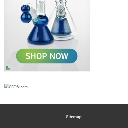
Sitemap