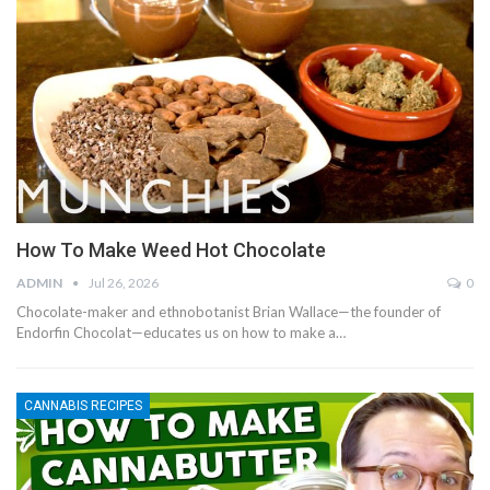
How To Make Weed Hot Chocolate
ADMIN
Jul 26, 2026
0
Chocolate-maker and ethnobotanist Brian Wallace—the founder of
Endorfin Chocolat—educates us on how to make a…
CANNABIS RECIPES