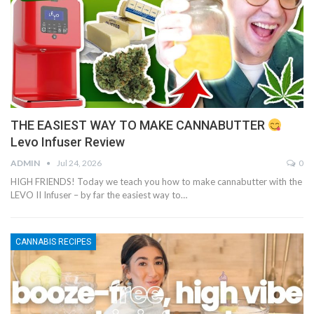
THE EASIEST WAY TO MAKE CANNABUTTER
Levo Infuser Review
ADMIN
Jul 24, 2026
0
HIGH FRIENDS! Today we teach you how to make cannabutter with the
LEVO II Infuser – by far the easiest way to…
CANNABIS RECIPES