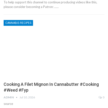
To help support this channel to continue producing videos like this,
please consider becoming a Patron: ...…
CANNABIS RECIPES
Cooking A Filet Mignon In Cannabutter #cooking
#weed #fyp
ADMIN
Jul 10, 2026
0
source