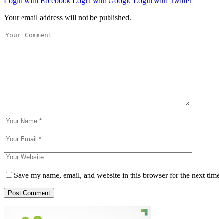
Login with Facebook
Login with Google
Login with Twitter
Your email address will not be published.
Save my name, email, and website in this browser for the next tim