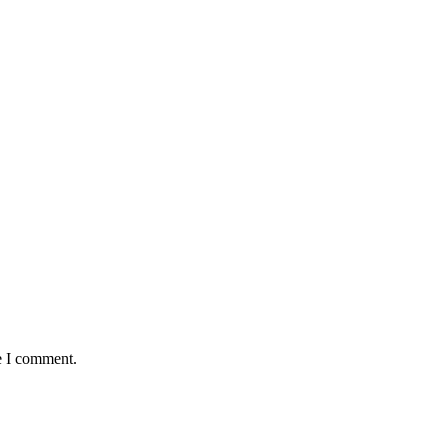
e I comment.