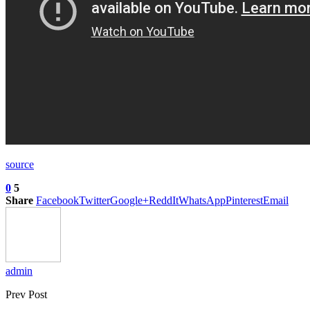
source
0
5
Share
Facebook
Twitter
Google+
ReddIt
WhatsApp
Pinterest
Email
admin
Prev Post