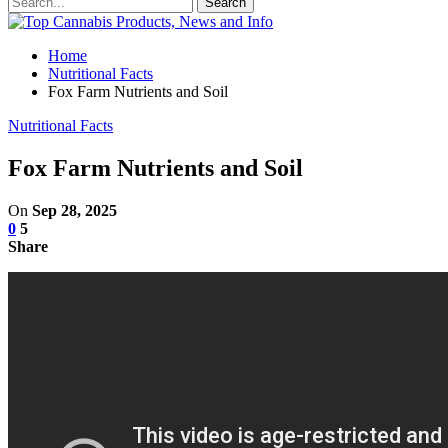
Home
Nutritional Facts
Fox Farm Nutrients and Soil
Nutritional Facts
Fox Farm Nutrients and Soil
On
Sep 28, 2025
0
5
Share