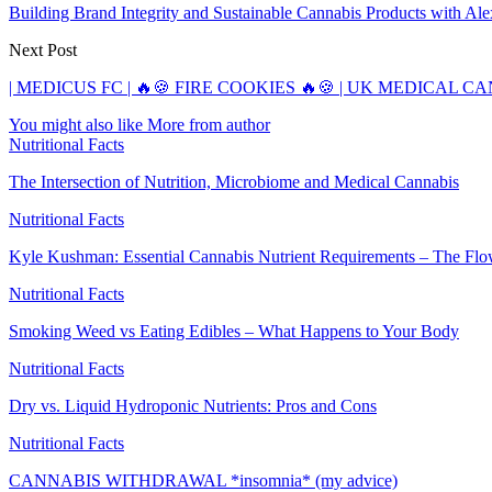
Building Brand Integrity and Sustainable Cannabis Products with Al
Next Post
| MEDICUS FC | 🔥🍪 FIRE COOKIES 🔥🍪 | UK MEDICAL 
You might also like
More from author
Nutritional Facts
The Intersection of Nutrition, Microbiome and Medical Cannabis
Nutritional Facts
Kyle Kushman: Essential Cannabis Nutrient Requirements – The Fl
Nutritional Facts
Smoking Weed vs Eating Edibles – What Happens to Your Body
Nutritional Facts
Dry vs. Liquid Hydroponic Nutrients: Pros and Cons
Nutritional Facts
CANNABIS WITHDRAWAL *insomnia* (my advice)