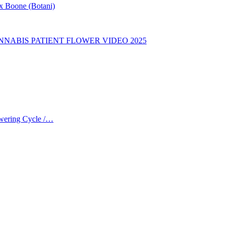
ex Boone (Botani)
CANNABIS PATIENT FLOWER VIDEO 2025
owering Cycle /…