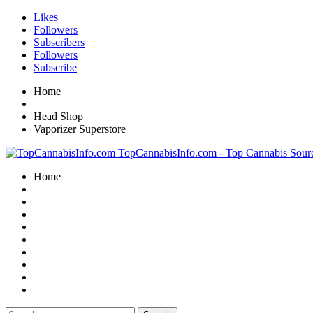
Likes
Followers
Subscribers
Followers
Subscribe
Home
Head Shop
Vaporizer Superstore
TopCannabisInfo.com - Top Cannabis Sour
Home