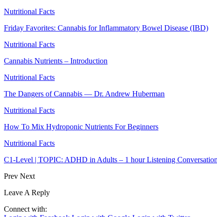
Nutritional Facts
Friday Favorites: Cannabis for Inflammatory Bowel Disease (IBD)
Nutritional Facts
Cannabis Nutrients – Introduction
Nutritional Facts
The Dangers of Cannabis — Dr. Andrew Huberman
Nutritional Facts
How To Mix Hydroponic Nutrients For Beginners
Nutritional Facts
C1-Level | TOPIC: ADHD in Adults – 1 hour Listening Conversatio
Prev
Next
Leave A Reply
Connect with: