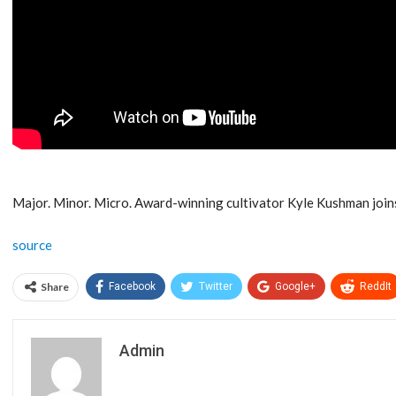
Major. Minor. Micro. Award-winning cultivator Kyle Kushman joins
source
Share
Facebook
Twitter
Google+
ReddIt
Admin