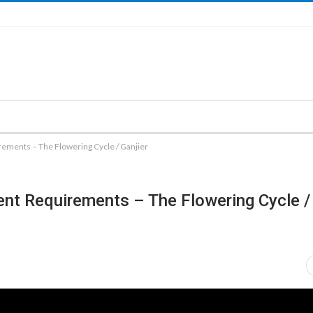
rements – The Flowering Cycle / Ganjier
ent Requirements – The Flowering Cycle / 