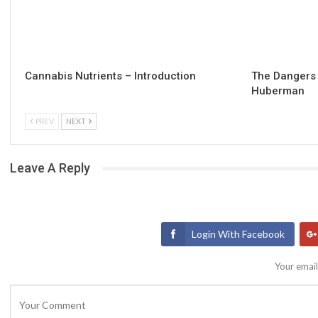
Cannabis Nutrients – Introduction
The Dangers 
Huberman
PREV
NEXT
Leave A Reply
Login With Facebook
Your email