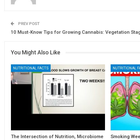
PREV POST
10 Must-Know Tips for Growing Cannabis: Vegetation Sta
You Might Also Like
NUTRITIONAL FACTS
NUTRITIONAL F
The Intersection of Nutrition, Microbiome
Smoking Weed