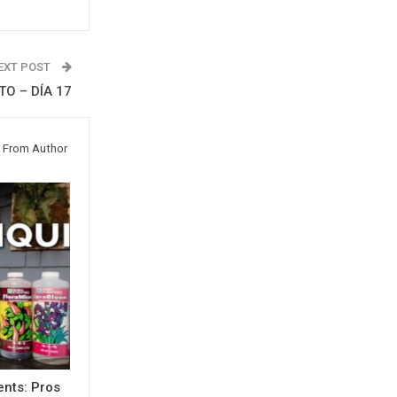
EXT POST
O – DÍA 17
 From Author
ents: Pros