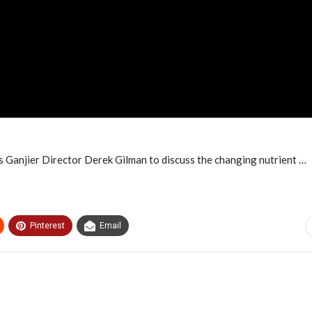
 Ganjier Director Derek Gilman to discuss the changing nutrient …
Pinterest
Email