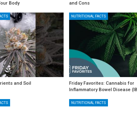
Your Body
and Cons
ACTS
NUTRITIONAL FACTS
rients and Soil
Friday Favorites: Cannabis for
Inflammatory Bowel Disease (I
ACTS
NUTRITIONAL FACTS