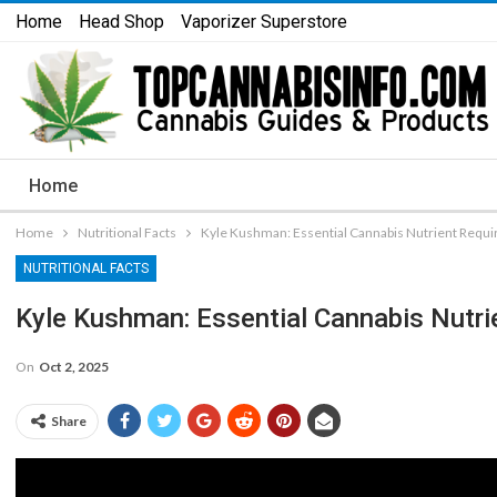
Home
Head Shop
Vaporizer Superstore
Home
Home
Nutritional Facts
Kyle Kushman: Essential Cannabis Nutrient Requi
NUTRITIONAL FACTS
Kyle Kushman: Essential Cannabis Nutri
On
Oct 2, 2025
Share