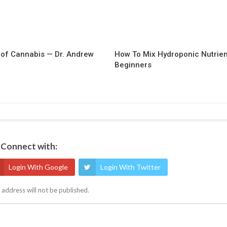
of Cannabis — Dr. Andrew
How To Mix Hydroponic Nutrien
Beginners
Connect with:
Login With Google
Login With Twitter
 address will not be published.