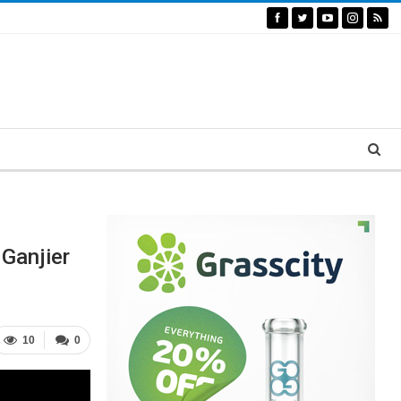
Ganjier
10
0