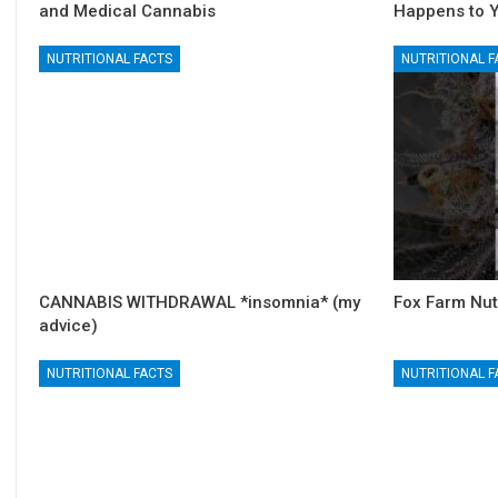
and Medical Cannabis
Happens to 
NUTRITIONAL FACTS
NUTRITIONAL F
CANNABIS WITHDRAWAL *insomnia* (my
Fox Farm Nut
advice)
NUTRITIONAL FACTS
NUTRITIONAL F