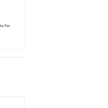
ts For