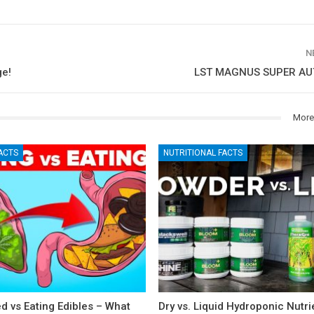
N
ge!
LST MAGNUS SUPER AUT
More
ACTS
NUTRITIONAL FACTS
 vs Eating Edibles – What
Dry vs. Liquid Hydroponic Nutri