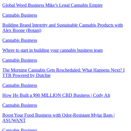
Global Weed Business Mike’s Legal Cannabis Empire
Cannabis Business
Building Brand Integrity and Sustainable Cannabis Products with
Alex Boone (Botani)
Cannabis Business
Where to start in building your cannabis business team
Cannabis Business
The Morning Cannabis Gets Rescheduled: What Happens Next? I
TTB Powered by Dutchie
Cannabis Business
How He Built a $90 MILLION CBD Business | Cody Alt
Cannabis Business
Boost Your Food Business with Odor-Resistant Mylar Bags |
ASUWANT
Cannabis Business