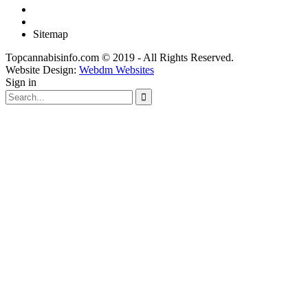
Sitemap
Topcannabisinfo.com © 2019 - All Rights Reserved.
Website Design:
Webdm Websites
Sign in