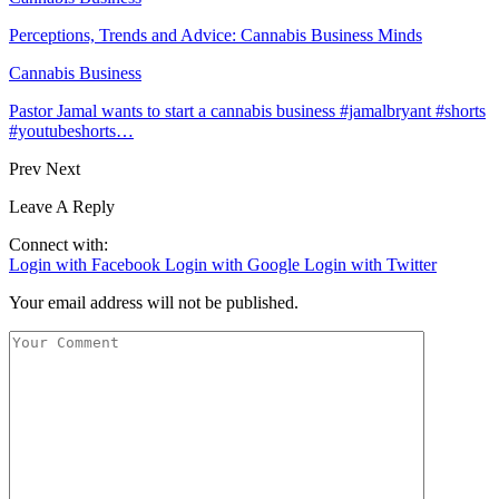
Perceptions, Trends and Advice: Cannabis Business Minds
Cannabis Business
Pastor Jamal wants to start a cannabis business #jamalbryant #shorts
#youtubeshorts…
Prev
Next
Leave A Reply
Connect with:
Login with Facebook
Login with Google
Login with Twitter
Your email address will not be published.