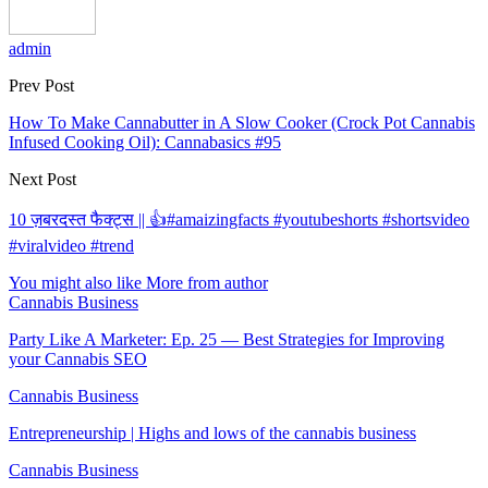
admin
Prev Post
How To Make Cannabutter in A Slow Cooker (Crock Pot Cannabis
Infused Cooking Oil): Cannabasics #95
Next Post
10 ज़बरदस्त फैक्ट्स || 👍#amaizingfacts #youtubeshorts #shortsvideo
#viralvideo #trend
You might also like
More from author
Cannabis Business
Party Like A Marketer: Ep. 25 — Best Strategies for Improving
your Cannabis SEO
Cannabis Business
Entrepreneurship | Highs and lows of the cannabis business
Cannabis Business