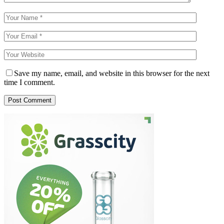
Save my name, email, and website in this browser for the next
time I comment.