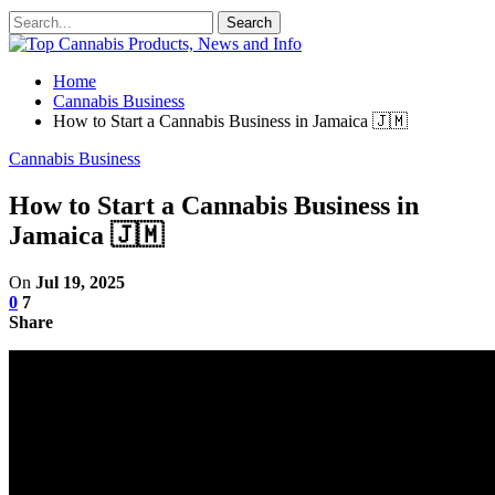
Home
Cannabis Business
How to Start a Cannabis Business in Jamaica 🇯🇲
Cannabis Business
How to Start a Cannabis Business in
Jamaica 🇯🇲
On
Jul 19, 2025
0
7
Share