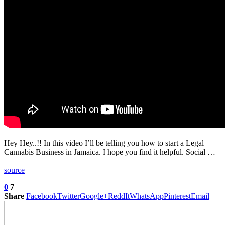
Hey Hey..!! In this video I’ll be telling you how to start a Legal
Cannabis Business in Jamaica. I hope you find it helpful. Social …
source
0
7
Share
Facebook
Twitter
Google+
ReddIt
WhatsApp
Pinterest
Email