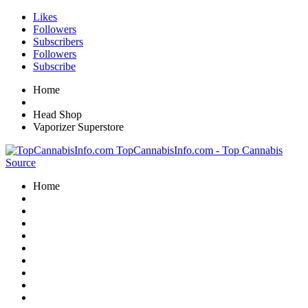
Likes
Followers
Subscribers
Followers
Subscribe
Home
Head Shop
Vaporizer Superstore
TopCannabisInfo.com - Top Cannabis
Source
Home