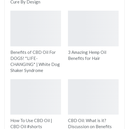
Cure By Design
Benefits of CBD Oil For
3 Amazing Hemp Oil
DOGS! *LIFE-
Benefits for Hair
CHANGING* | White Dog
Shaker Syndrome
How To Use CBD Oil |
CBD Oil: What is it?
CBD Oil #shorts
Discussion on Benefits