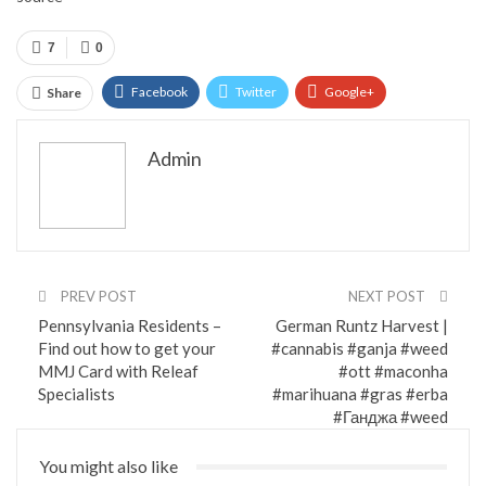
7
0
Facebook
Twitter
Google+
Share
ReddIt
WhatsApp
Pinterest
Admin
Email
PREV POST
NEXT POST
Pennsylvania Residents –
German Runtz Harvest |
Find out how to get your
#cannabis #ganja #weed
MMJ Card with Releaf
#ott #maconha
Specialists
#marihuana #gras #erba
#Ганджа #weed
You might also like