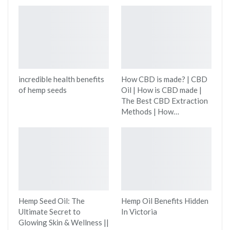
incredible health benefits
How CBD is made? | CBD
of hemp seeds
Oil | How is CBD made |
The Best CBD Extraction
Methods | How…
Hemp Seed Oil: The
Hemp Oil Benefits Hidden
Ultimate Secret to
In Victoria
Glowing Skin & Wellness ||