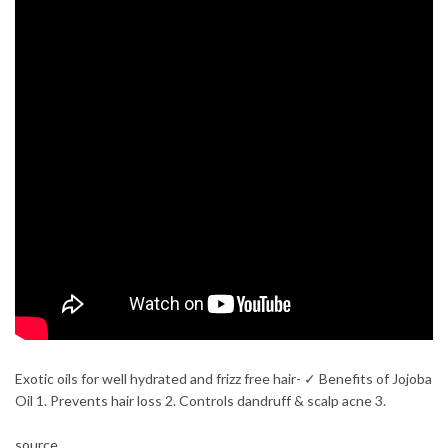
Exotic oils for well hydrated and frizz free hair- ✓ Benefits of Jojoba
Oil 1. Prevents hair loss 2. Controls dandruff & scalp acne 3.
source