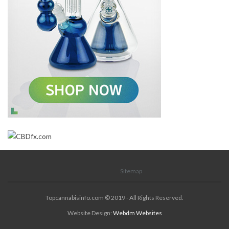
Sitemap
Topcannabisinfo.com © 2019 - All Rights Reserved.
Website Design:
Webdm Websites