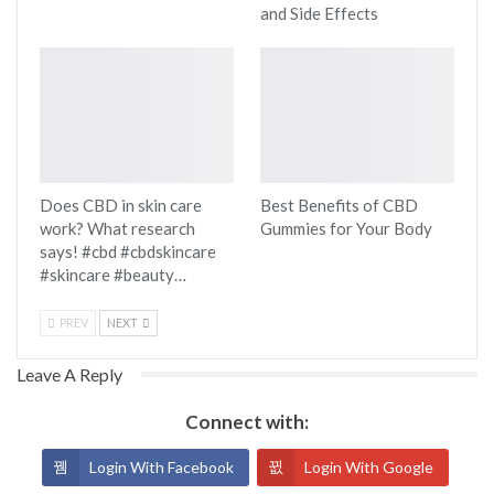
and Side Effects
Does CBD in skin care
Best Benefits of CBD
work? What research
Gummies for Your Body
says! #cbd #cbdskincare
#skincare #beauty…
PREV
NEXT
Leave A Reply
Connect with:
Login With Facebook
Login With Google