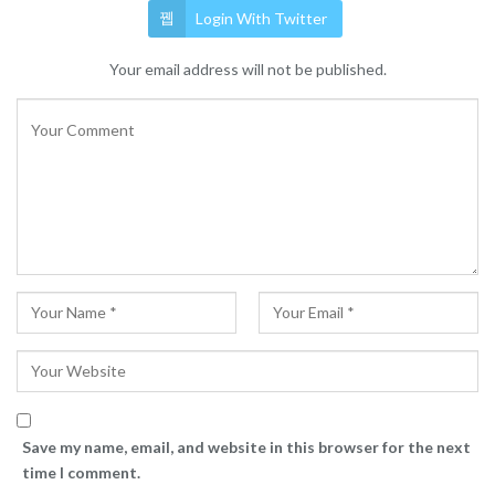
Login With Twitter
Your email address will not be published.
Save my name, email, and website in this browser for the next
time I comment.