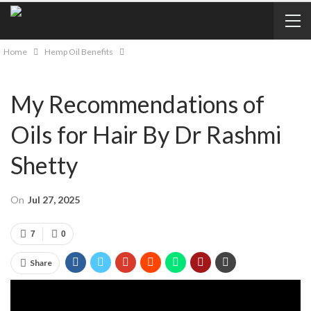
Home
Hemp Oil Benefits
My Recommendations of
Oils for Hair By Dr Rashmi
Shetty
On
Jul 27, 2025
7
0
Share