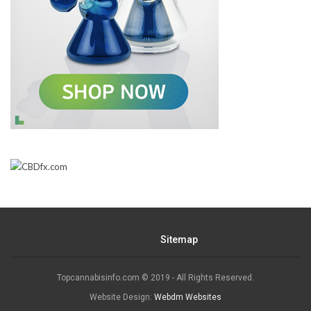
Sitemap
Topcannabisinfo.com © 2019 - All Rights Reserved.
Website Design:
Webdm Websites