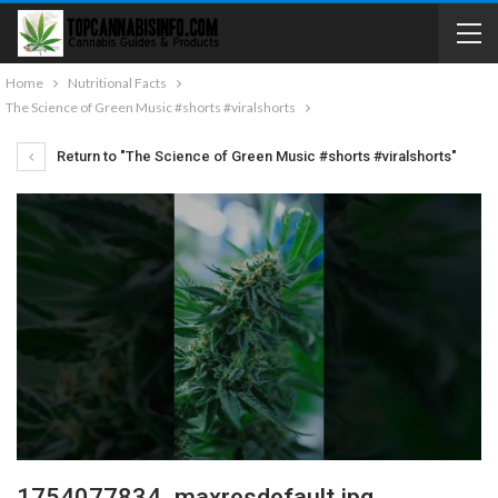
Home
Nutritional Facts
The Science of Green Music #shorts #viralshorts
Return to "The Science of Green Music #shorts #viralshorts"
1754077834_maxresdefault.jpg