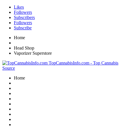
Likes
Followers
Subscribers
Followers
Subscribe
Home
Head Shop
Vaporizer Superstore
TopCannabisInfo.com - Top Cannabis
Source
Home