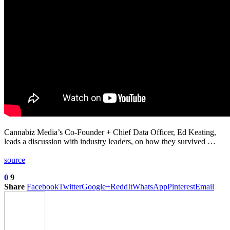
Cannabiz Media’s Co-Founder + Chief Data Officer, Ed Keating,
leads a discussion with industry leaders, on how they survived …
source
0
9
Share
Facebook
Twitter
Google+
ReddIt
WhatsApp
Pinterest
Email