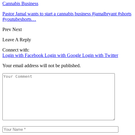
Cannabis Business
Pastor Jamal wants to start a cannabis business #jamalbryant #shorts
#youtubeshorts…
Prev
Next
Leave A Reply
Connect with:
Login with Facebook
Login with Google
Login with Twitter
Your email address will not be published.