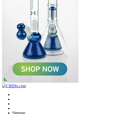
Sitemap