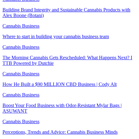
Building Brand Integrity and Sustainable Cannabis Products with
Alex Boone (Botani)
Cannabis Business
Where to start in building your cannabis business team
Cannabis Business
The Morning Cannabis Gets Rescheduled: What Happens Next? I
TTB Powered by Dutchie
Cannabis Business
How He Built a $90 MILLION CBD Business | Cody Alt
Cannabis Business
Boost Your Food Business with Odor-Resistant Mylar Bags |
ASUWANT
Cannabis Business
Perceptions, Trends and Advice: Cannabis Business Minds