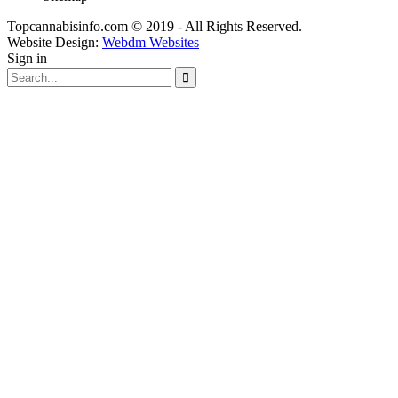
Topcannabisinfo.com © 2019 - All Rights Reserved.
Website Design:
Webdm Websites
Sign in