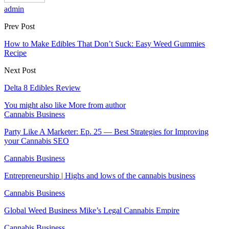
admin
Prev Post
How to Make Edibles That Don’t Suck: Easy Weed Gummies
Recipe
Next Post
Delta 8 Edibles Review
You might also like
More from author
Cannabis Business
Party Like A Marketer: Ep. 25 — Best Strategies for Improving
your Cannabis SEO
Cannabis Business
Entrepreneurship | Highs and lows of the cannabis business
Cannabis Business
Global Weed Business Mike’s Legal Cannabis Empire
Cannabis Business