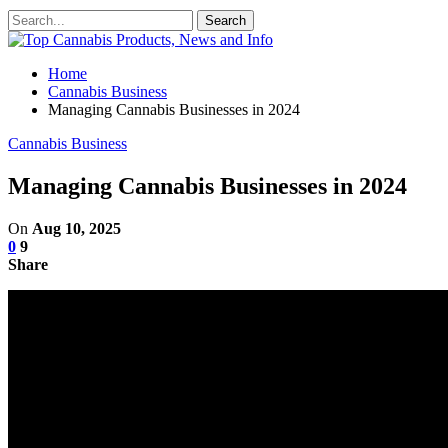
Home
Cannabis Business
Managing Cannabis Businesses in 2024
Cannabis Business
Managing Cannabis Businesses in 2024
On
Aug 10, 2025
0
9
Share