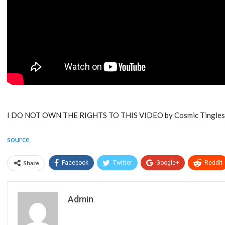
I DO NOT OWN THE RIGHTS TO THIS VIDEO by Cosmic Tingles
source
Share
Facebook
Twitter
Google+
ReddIt
Admin