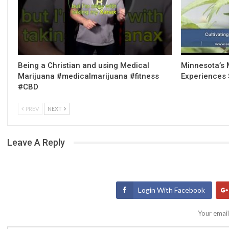
Being a Christian and using Medical
Minnesota’s 
Marijuana #medicalmarijuana #fitness
Experiences 
#CBD
PREV
NEXT
Leave A Reply
Login With Facebook
Your email