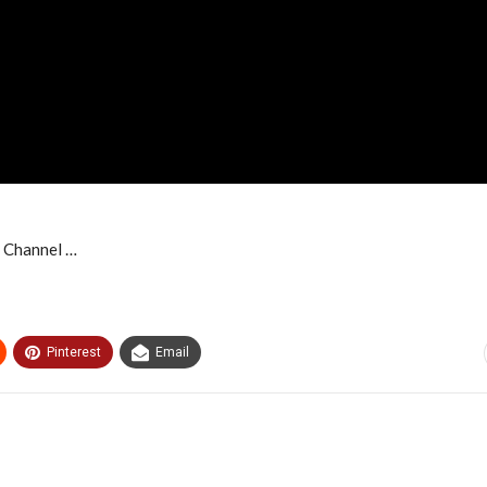
 Channel …
Pinterest
Email