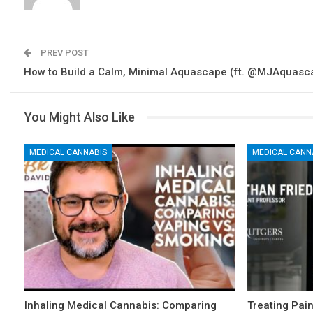
PREV POST
How to Build a Calm, Minimal Aquascape (ft. @MJAquasc
You Might Also Like
MEDICAL CANNABIS
MEDICAL CANN
Inhaling Medical Cannabis: Comparing
Treating Pai