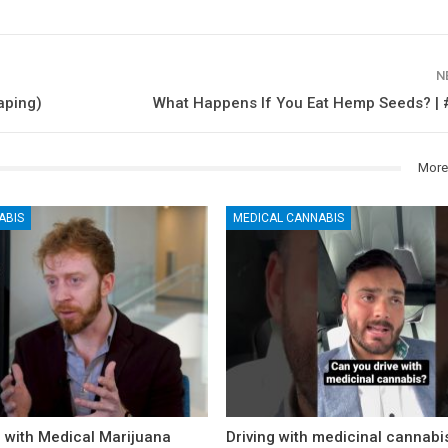
N
aping)
What Happens If You Eat Hemp Seeds? | 
More
ABIS
MEDICAL CANNABIS
n with Medical Marijuana
Driving with medicinal cannabi