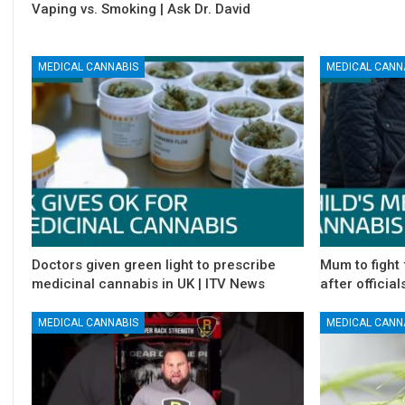
Vaping vs. Smoking | Ask Dr. David
MEDICAL CANNABIS
MEDICAL CANN
Doctors given green light to prescribe
Mum to fight 
medicinal cannabis in UK | ITV News
after official
MEDICAL CANNABIS
MEDICAL CANN