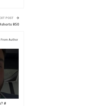
EXT POST
#shorts 850
 From Author
s? #