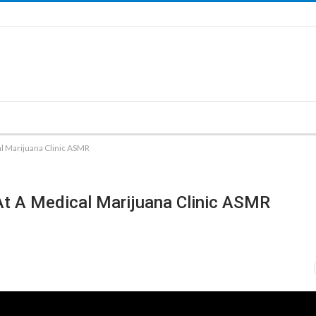
al Marijuana Clinic ASMR
At A Medical Marijuana Clinic ASMR