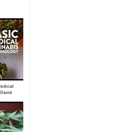
Medical
 David