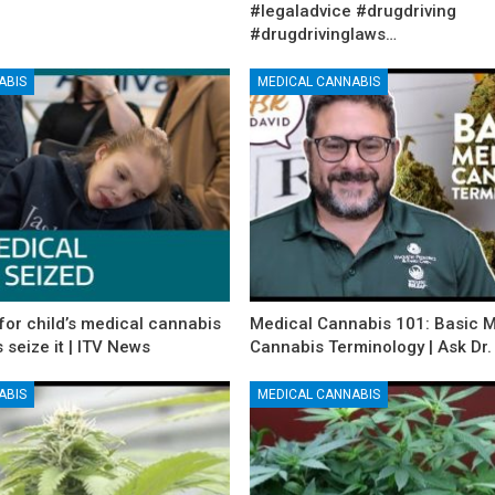
#legaladvice #drugdriving
#drugdrivinglaws…
ABIS
MEDICAL CANNABIS
for child’s medical cannabis
Medical Cannabis 101: Basic 
s seize it | ITV News
Cannabis Terminology | Ask Dr.
ABIS
MEDICAL CANNABIS