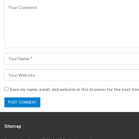
Save my name, email, and website in this browser for the next ti
Sitemap