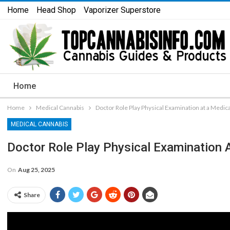
Home
Head Shop
Vaporizer Superstore
Home
Home
Medical Cannabis
Doctor Role Play Physical Examination at a Medic
MEDICAL CANNABIS
Doctor Role Play Physical Examination 
On
Aug 25, 2025
Share