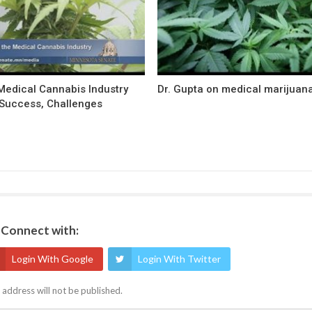
Medical Cannabis Industry
Dr. Gupta on medical marijuan
Success, Challenges
Connect with:
Login With Google
Login With Twitter
 address will not be published.