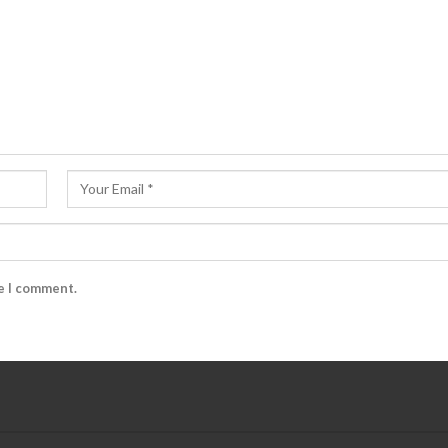
me I comment.