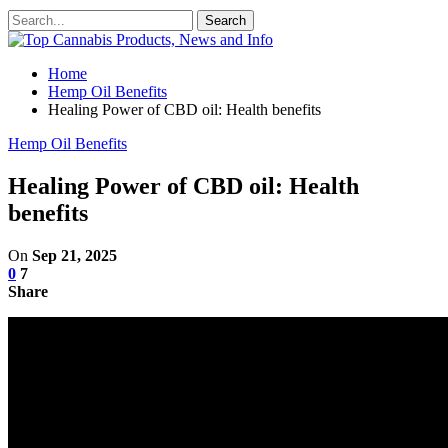
Home
Hemp Oil Benefits
Healing Power of CBD oil: Health benefits
Hemp Oil Benefits
Healing Power of CBD oil: Health
benefits
On
Sep 21, 2025
0
7
Share