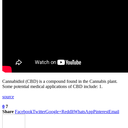
Cannabidiol (CBD) is a compound found in the Cannabis plant.
Some potential medical applications of CBD include: 1.
source
0
7
Share
Facebook
Twitter
Google+
ReddIt
WhatsApp
Pinterest
Email