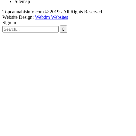
Sitemap
Topcannabisinfo.com © 2019 - All Rights Reserved.
Website Design:
Webdm Websites
Sign in