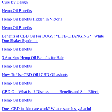
Cure By Design
Hemp Oil Benefits
Hemp Oil Benefits Hidden In Victoria
Hemp Oil Benefits
Benefits of CBD Oil For DOGS! *LIFE-CHANGING* | White
Dog Shaker Syndrome
Hemp Oil Benefits
3 Amazing Hemp Oil Benefits for Hair
Hemp Oil Benefits
How To Use CBD Oil | CBD Oil #shorts
Hemp Oil Benefits
CBD Oil: What is it? Discussion on Benefits and Side Effects
Hemp Oil Benefits
Does CBD in skin care work? What research says! #cbd