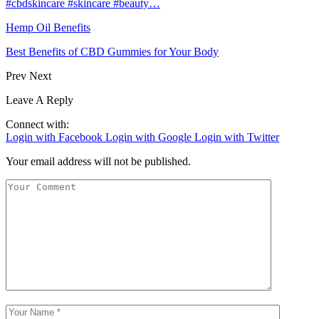
#cbdskincare #skincare #beauty…
Hemp Oil Benefits
Best Benefits of CBD Gummies for Your Body
Prev
Next
Leave A Reply
Connect with:
Login with Facebook
Login with Google
Login with Twitter
Your email address will not be published.