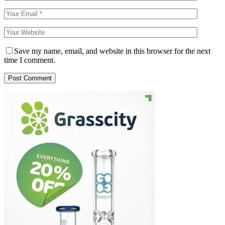
Save my name, email, and website in this browser for the next
time I comment.