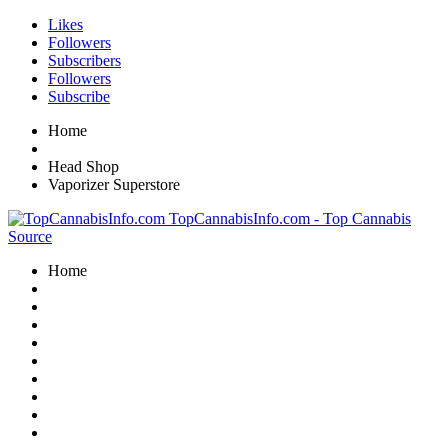
Likes
Followers
Subscribers
Followers
Subscribe
Home
Head Shop
Vaporizer Superstore
TopCannabisInfo.com - Top Cannabis
Source
Home