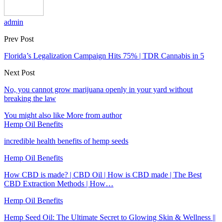
admin
Prev Post
Florida’s Legalization Campaign Hits 75% | TDR Cannabis in 5
Next Post
No, you cannot grow marijuana openly in your yard without
breaking the law
You might also like
More from author
Hemp Oil Benefits
incredible health benefits of hemp seeds
Hemp Oil Benefits
How CBD is made? | CBD Oil | How is CBD made | The Best
CBD Extraction Methods | How…
Hemp Oil Benefits
Hemp Seed Oil: The Ultimate Secret to Glowing Skin & Wellness ||