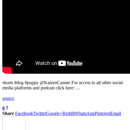
shorts #dog #puppy @KaizenCanine For access to all other social
media platforms and podcast click here: …
source
0
7
Share
Facebook
Twitter
Google+
ReddIt
WhatsApp
Pinterest
Email