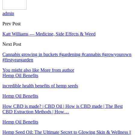
admin
Prev Post
Katt Williams — Medicine, Side Effects & Weed
Next Post
Cannabis growing in buckets #gardening #cannabis #growyourown
#firstyeargarden
You might also like
More from author
Hemp Oil Benefits
incredible health benefits of hemp seeds
Hemp Oil Benefits
How CBD is made? | CBD Oil | How is CBD made | The Best
CBD Extraction Methods | How…
Hemp Oil Benefits
Hemp Seed Oil: The Ultimate Secret to Glowing Skin & Wellness ||