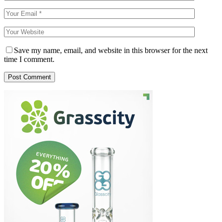
Save my name, email, and website in this browser for the next
time I comment.