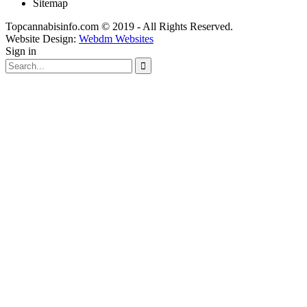
Sitemap
Topcannabisinfo.com © 2019 - All Rights Reserved.
Website Design:
Webdm Websites
Sign in