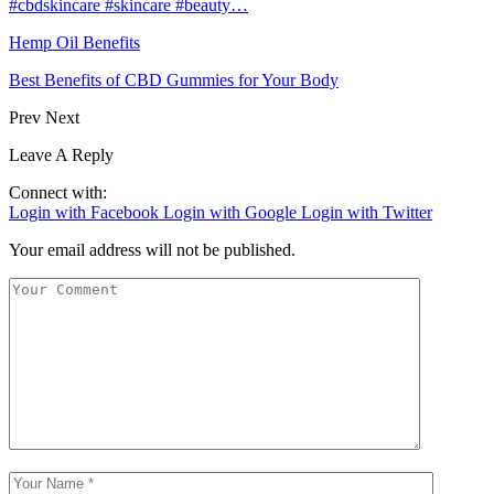
#cbdskincare #skincare #beauty…
Hemp Oil Benefits
Best Benefits of CBD Gummies for Your Body
Prev
Next
Leave A Reply
Connect with:
Login with Facebook
Login with Google
Login with Twitter
Your email address will not be published.