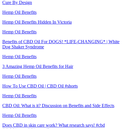
Cure By Design
Hemp Oil Benefits
Hemp Oil Benefits Hidden In Victoria
Hemp Oil Benefits
Benefits of CBD Oil For DOGS! *LIFE-CHANGING* | White
Dog Shaker Syndrome
Hemp Oil Benefits
3 Amazing Hemp Oil Benefits for Hair
Hemp Oil Benefits
How To Use CBD Oil | CBD Oil #shorts
Hemp Oil Benefits
CBD Oil: What is it? Discussion on Benefits and Side Effects
Hemp Oil Benefits
Does CBD in skin care work? What research says! #cbd