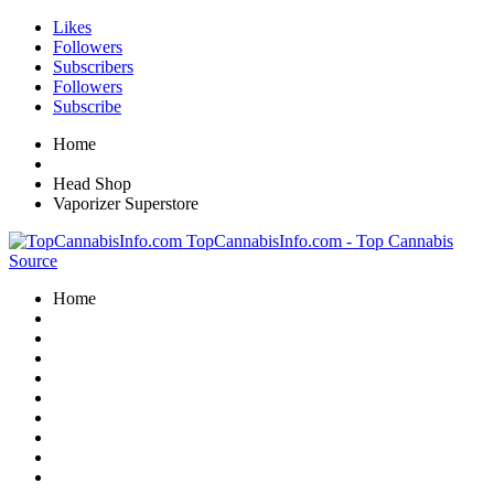
Likes
Followers
Subscribers
Followers
Subscribe
Home
Head Shop
Vaporizer Superstore
TopCannabisInfo.com - Top Cannabis
Source
Home