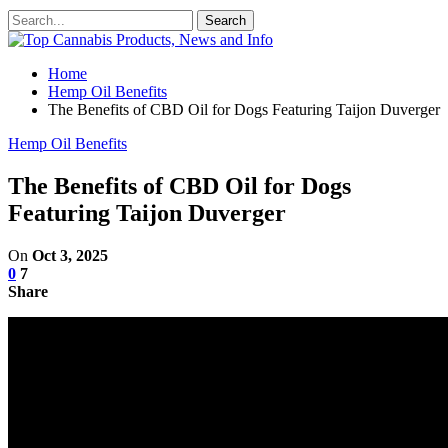
Home
Hemp Oil Benefits
The Benefits of CBD Oil for Dogs Featuring Taijon Duverger
Hemp Oil Benefits
The Benefits of CBD Oil for Dogs
Featuring Taijon Duverger
On
Oct 3, 2025
0
7
Share