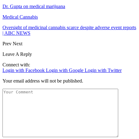
Dr. Gupta on medical marijuana
Medical Cannabis
Oversight of medicinal cannabis scarce despite adverse event reports
| ABC NEWS
Prev
Next
Leave A Reply
Connect with:
Login with Facebook
Login with Google
Login with Twitter
Your email address will not be published.