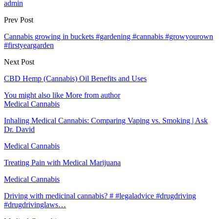
admin
Prev Post
Cannabis growing in buckets #gardening #cannabis #growyourown
#firstyeargarden
Next Post
CBD Hemp (Cannabis) Oil Benefits and Uses
You might also like
More from author
Medical Cannabis
Inhaling Medical Cannabis: Comparing Vaping vs. Smoking | Ask
Dr. David
Medical Cannabis
Treating Pain with Medical Marijuana
Medical Cannabis
Driving with medicinal cannabis? # #legaladvice #drugdriving
#drugdrivinglaws…