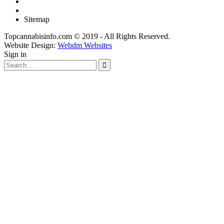
Sitemap
Topcannabisinfo.com © 2019 - All Rights Reserved.
Website Design:
Webdm Websites
Sign in