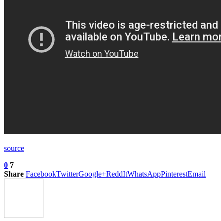
source
0
7
Share
Facebook
Twitter
Google+
ReddIt
WhatsApp
Pinterest
Email