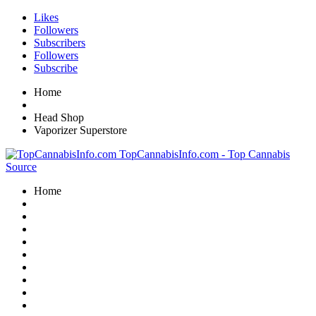
Likes
Followers
Subscribers
Followers
Subscribe
Home
Head Shop
Vaporizer Superstore
TopCannabisInfo.com - Top Cannabis
Source
Home