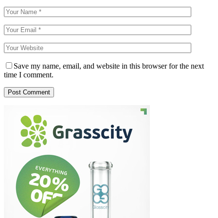
Save my name, email, and website in this browser for the next
time I comment.