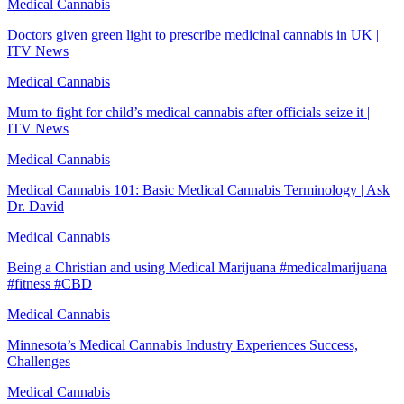
Medical Cannabis
Doctors given green light to prescribe medicinal cannabis in UK |
ITV News
Medical Cannabis
Mum to fight for child’s medical cannabis after officials seize it |
ITV News
Medical Cannabis
Medical Cannabis 101: Basic Medical Cannabis Terminology | Ask
Dr. David
Medical Cannabis
Being a Christian and using Medical Marijuana #medicalmarijuana
#fitness #CBD
Medical Cannabis
Minnesota’s Medical Cannabis Industry Experiences Success,
Challenges
Medical Cannabis