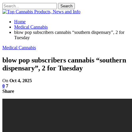
Home
Medical Cannabis
blow pop subscribers cannabis “southern dispensary”, 2 for
Tuesday
Medical Cannabis
blow pop subscribers cannabis “southern
dispensary”, 2 for Tuesday
On
Oct 4, 2025
0
7
Share