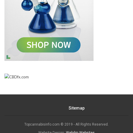
Sitemap
Topcannabisinfo.com © 2019 - All Rights Reserved.
Website Design:
Webdm Websites