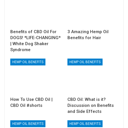
Benefits of CBD Oil For
3 Amazing Hemp Oil
DOGS! *LIFE-CHANGING*
Benefits for Hair
| White Dog Shaker
Syndrome
HEMP OIL BENEFITS
HEMP OIL BENEFITS
How To Use CBD Oil |
CBD Oil: What is it?
CBD Oil #shorts
Discussion on Benefits
and Side Effects
HEMP OIL BENEFITS
HEMP OIL BENEFITS