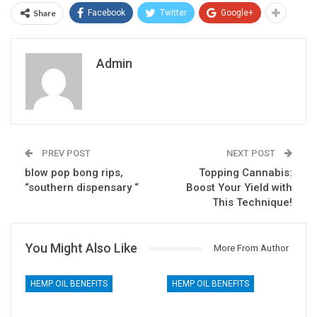
Share
Facebook
Twitter
Google+
Admin
PREV POST
NEXT POST
blow pop bong rips,
Topping Cannabis:
“southern dispensary “
Boost Your Yield with
This Technique!
You Might Also Like
More From Author
HEMP OIL BENEFITS
HEMP OIL BENEFITS