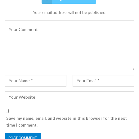
Your email address will not be published.
Save my name, email, and website in this browser for the next
time I comment.