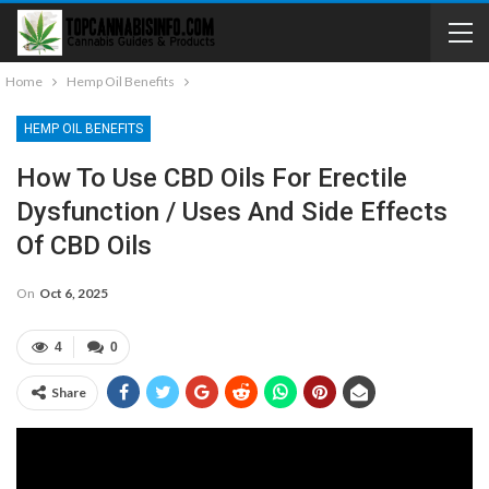
Home
Hemp Oil Benefits
HEMP OIL BENEFITS
How To Use CBD Oils For Erectile
Dysfunction / Uses And Side Effects
Of CBD Oils
On
Oct 6, 2025
4
0
Share