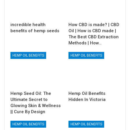
incredible health
How CBD is made? | CBD
benefits of hemp seeds
Oil | How is CBD made |
The Best CBD Extraction
Methods | How…
HEMP OIL BENEFITS
HEMP OIL BENEFITS
Hemp Seed Oil: The
Hemp Oil Benefits
Ultimate Secret to
Hidden In Victoria
Glowing Skin & Wellness
|| Cure By Design
HEMP OIL BENEFITS
HEMP OIL BENEFITS