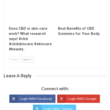
Does CBD in skin care
Best Benefits of CBD
work? What research
Gummies for Your Body
says! #cbd
#cbdskincare #skincare
#beauty…
PREV
NEXT
Leave A Reply
Connect with:
Login With Facebook
Login With Google
Login With Twitter