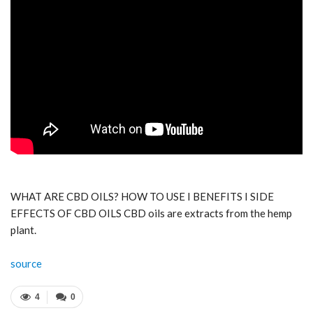
WHAT ARE CBD OILS? HOW TO USE I BENEFITS I SIDE
EFFECTS OF CBD OILS CBD oils are extracts from the hemp
plant.
source
4
0