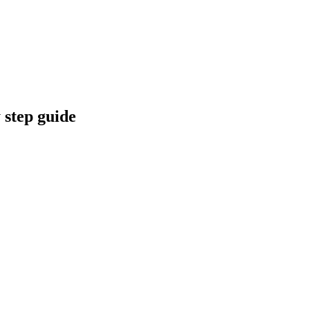
 step guide