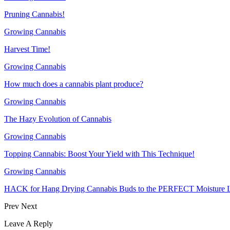
Pruning Cannabis!
Growing Cannabis
Harvest Time!
Growing Cannabis
How much does a cannabis plant produce?
Growing Cannabis
The Hazy Evolution of Cannabis
Growing Cannabis
Topping Cannabis: Boost Your Yield with This Technique!
Growing Cannabis
HACK for Hang Drying Cannabis Buds to the PERFECT Moisture L
Prev
Next
Leave A Reply