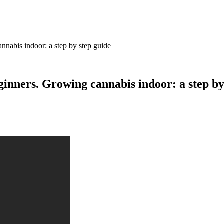
nabis indoor: a step by step guide
nners. Growing cannabis indoor: a step by