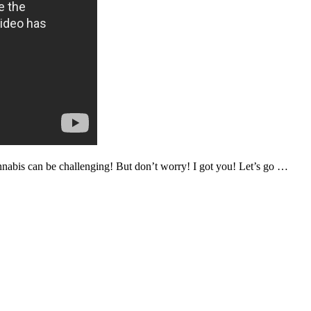
annabis can be challenging! But don’t worry! I got you! Let’s go …