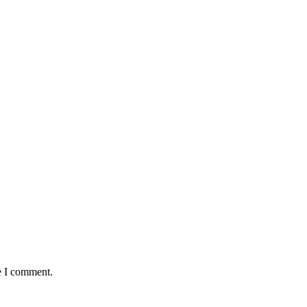
e I comment.