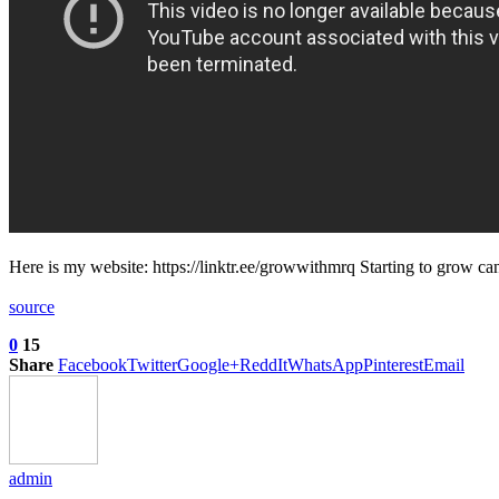
Here is my website: https://linktr.ee/growwithmrq Starting to grow c
source
0
15
Share
Facebook
Twitter
Google+
ReddIt
WhatsApp
Pinterest
Email
admin