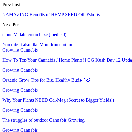
Prev Post
5 AMAZING Benefits of HEMP SEED Oil. #shorts
Next Post
cloud V dab lemon haze (medical)
You might also like
More from author
Growing Cannabis
How To Top Your Cannabis / Hemp Plants! | OG Kush Day 12 Upda
Growing Cannabis
Organic Grow Tips for Big, Healthy Buds🌱🍃
Growing Cannabis
Why Your Plants NEED Cal-Mag (Secret to Bigger Yields!)
Growing Cannabis
The struggles of outdoor Cannabis Growing
Growing Cannabis