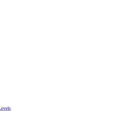
evels