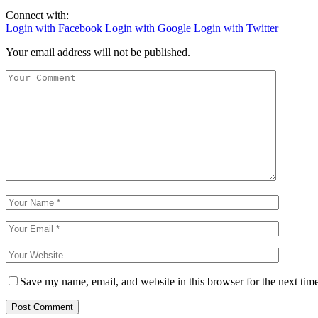
Connect with:
Login with Facebook
Login with Google
Login with Twitter
Your email address will not be published.
Save my name, email, and website in this browser for the next tim