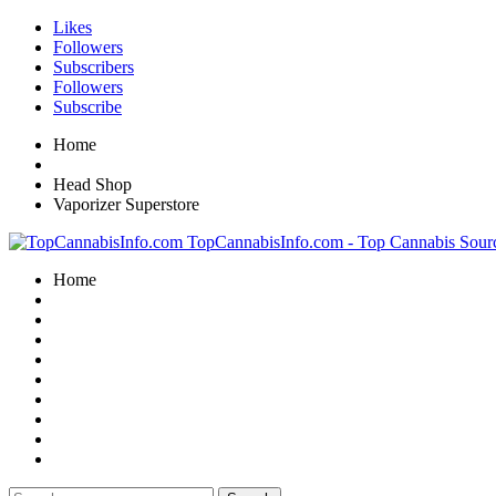
Likes
Followers
Subscribers
Followers
Subscribe
Home
Head Shop
Vaporizer Superstore
TopCannabisInfo.com - Top Cannabis Sour
Home