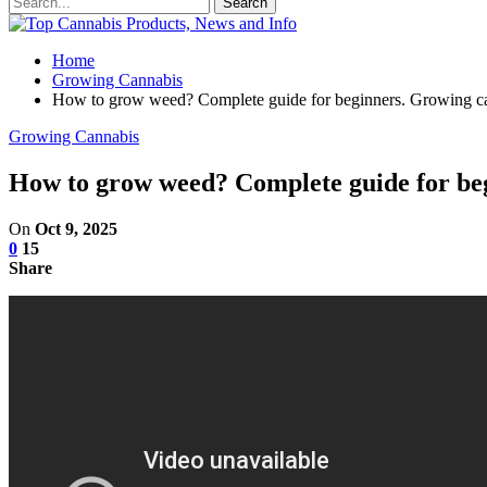
Home
Growing Cannabis
How to grow weed? Complete guide for beginners. Growing can
Growing Cannabis
How to grow weed? Complete guide for begi
On
Oct 9, 2025
0
15
Share