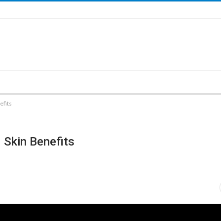
efits
 Skin Benefits