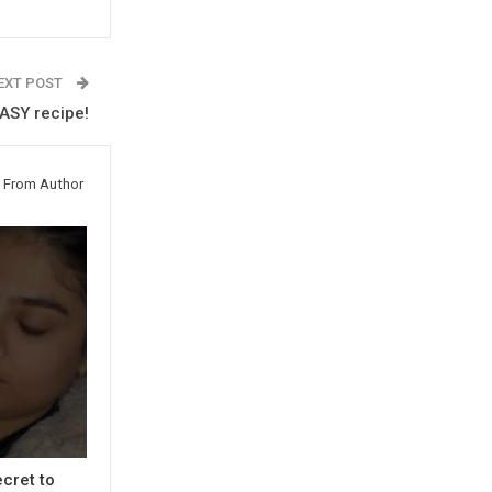
EXT POST
ASY recipe!
 From Author
cret to