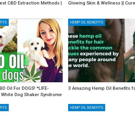
est CBD Extraction Methods |
Glowing Skin & Wellness || Cur
FITS
HEMP OIL BENEFITS
BD Oil For DOGS! *LIFE-
3 Amazing Hemp Oil Benefits fo
 White Dog Shaker Syndrome
FITS
HEMP OIL BENEFITS