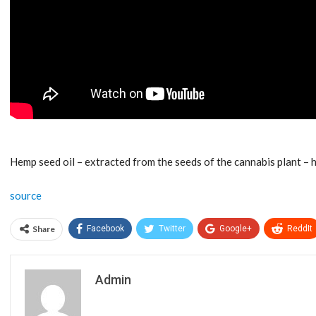
Hemp seed oil – extracted from the seeds of the cannabis plant –
source
Share
Facebook
Twitter
Google+
ReddIt
Admin