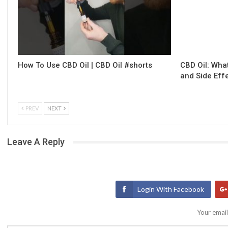
How To Use CBD Oil | CBD Oil #shorts
CBD Oil: What
and Side Eff
PREV
NEXT
Leave A Reply
Login With Facebook
Your email