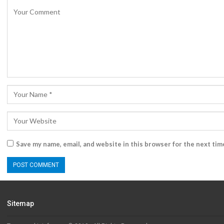
Save my name, email, and website in this browser for the next ti
Sitemap