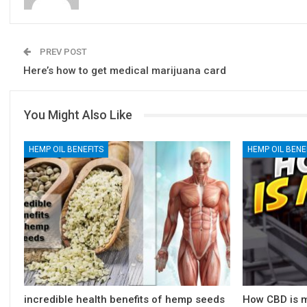
PREV POST
Here’s how to get medical marijuana card
You Might Also Like
HEMP OIL BENEFITS
HEMP OIL BENE
incredible health benefits of hemp seeds
How CBD is m