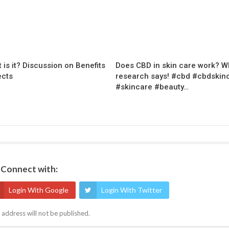
 is it? Discussion on Benefits
Does CBD in skin care work? W
ects
research says! #cbd #cbdskin
#skincare #beauty…
Connect with:
Login With Google
Login With Twitter
 address will not be published.