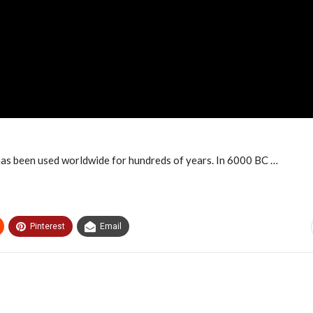
 has been used worldwide for hundreds of years. In 6000 BC …
Pinterest
Email