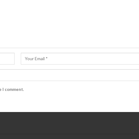
me I comment.