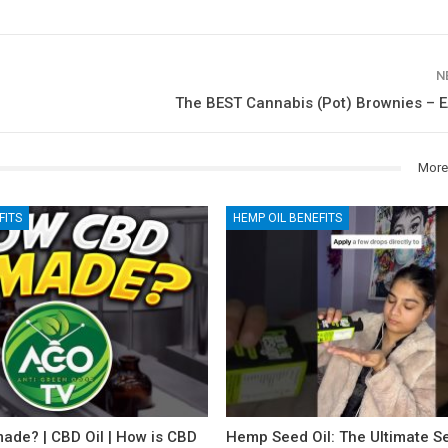
N
The BEST Cannabis (Pot) Brownies – E
More
FITS
HEMP OIL BENEFITS
ade? | CBD Oil | How is CBD
Hemp Seed Oil: The Ultimate Se