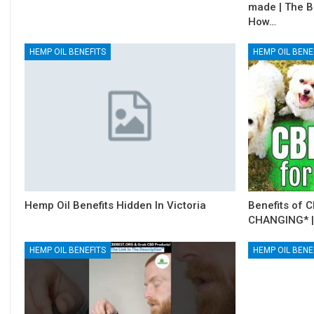
made | The B
How…
HEMP OIL BENEFITS
HEMP OIL BENE
Hemp Oil Benefits Hidden In Victoria
Benefits of C
CHANGING* |
HEMP OIL BENEFITS
HEMP OIL BENE