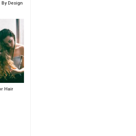
e By Design
r Hair