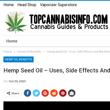
Home
Head Shop
Vaporizer Superstore
Home
Home
Hemp Oil Benefits
Hemp Seed Oil – Uses, Side Effects and Skin Ben
HEMP OIL BENEFITS
Hemp Seed Oil – Uses, Side Effects And
On
Oct 20, 2025
Share