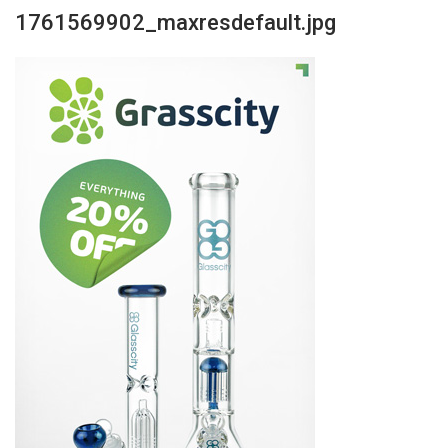
1761569902_maxresdefault.jpg