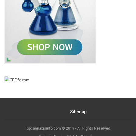
Sitemap
Topcannabisinfo.com © 2019 - All Rights Reserved.