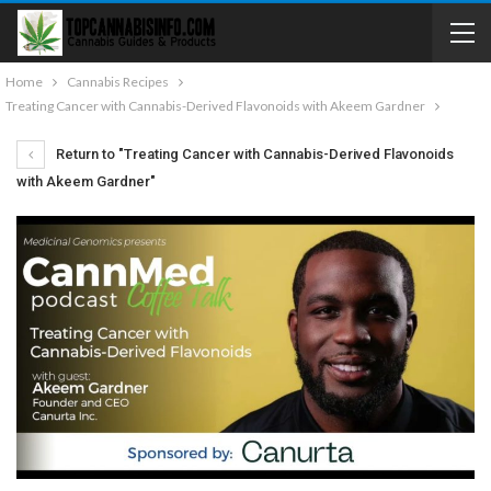
Home
Cannabis Recipes
Treating Cancer with Cannabis-Derived Flavonoids with Akeem Gardner
Return to "Treating Cancer with Cannabis-Derived Flavonoids
with Akeem Gardner"