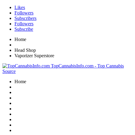
Likes
Followers
Subscribers
Followers
Subscribe
Home
Head Shop
Vaporizer Superstore
TopCannabisInfo.com - Top Cannabis
Source
Home