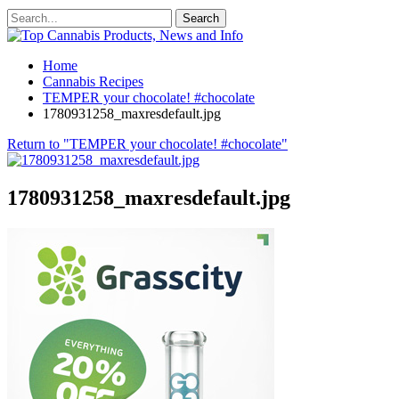
Home
Cannabis Recipes
TEMPER your chocolate! #chocolate
1780931258_maxresdefault.jpg
Return to "TEMPER your chocolate! #chocolate"
1780931258_maxresdefault.jpg