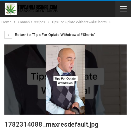
Home
Cannabis Recipes
Tips For Opiate Withdrawal #Shorts
Return to "Tips For Opiate Withdrawal #Shorts"
1782314088_maxresdefault.jpg