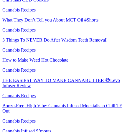
Cannabis Recipes
What They Don’t Tell you About MCT Oil #Shorts
Cannabis Recipes
3 Things To NEVER Do After Wisdom Teeth Removal!
Cannabis Recipes
How to Make Weed Hot Chocolate
Cannabis Recipes
THE EASIEST WAY TO MAKE CANNABUTTER 😋Levo
Infuser Review
Cannabis Recipes
Booze-Free, High Vibe: Cannabis Infused Mocktails to Chill TF
Out
Cannabis Recipes
Cannabis Infused S’mores