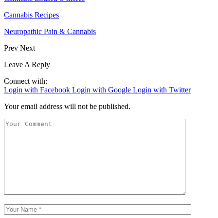
Cannabis Recipes
Neuropathic Pain & Cannabis
Prev
Next
Leave A Reply
Connect with:
Login with Facebook
Login with Google
Login with Twitter
Your email address will not be published.