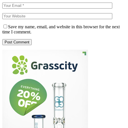
Save my name, email, and website in this browser for the next
time I comment.