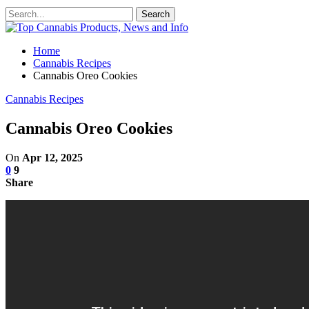
Home
Cannabis Recipes
Cannabis Oreo Cookies
Cannabis Recipes
Cannabis Oreo Cookies
On
Apr 12, 2025
0
9
Share