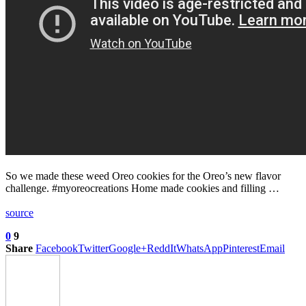
So we made these weed Oreo cookies for the Oreo’s new flavor
challenge. #myoreocreations Home made cookies and filling …
source
0
9
Share
Facebook
Twitter
Google+
ReddIt
WhatsApp
Pinterest
Email