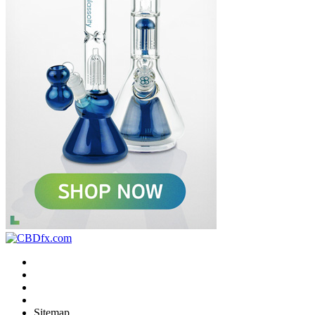
Sitemap