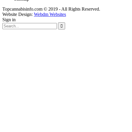
Topcannabisinfo.com © 2019 - All Rights Reserved.
Website Design:
Webdm Websites
Sign in