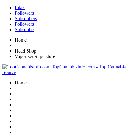
Likes
Followers
Subscribers
Followers
Subscribe
Home
Head Shop
Vaporizer Superstore
TopCannabisInfo.com - Top Cannabis
Source
Home