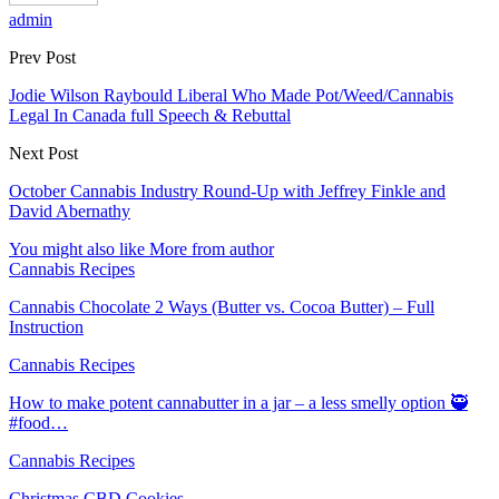
admin
Prev Post
Jodie Wilson Raybould Liberal Who Made Pot/Weed/Cannabis
Legal In Canada full Speech & Rebuttal
Next Post
October Cannabis Industry Round-Up with Jeffrey Finkle and
David Abernathy
You might also like
More from author
Cannabis Recipes
Cannabis Chocolate 2 Ways (Butter vs. Cocoa Butter) – Full
Instruction
Cannabis Recipes
How to make potent cannabutter in a jar – a less smelly option 🥷
#food…
Cannabis Recipes
Christmas CBD Cookies