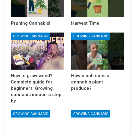
Pruning Cannabis!
Harvest Time!
GROWING CANNABIS
GROWING CANNABIS
How to grow weed?
How much does a
Complete guide for
cannabis plant
beginners. Growing
produce?
cannabis indoor: a step
by…
GROWING CANNABIS
GROWING CANNABIS