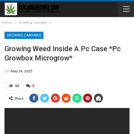
Home
Growing Cannabis
GROWING CANNABIS
Growing Weed Inside A Pc Case *Pc
Growbox Microgrow*
On
May 14, 2025
44
0
Share