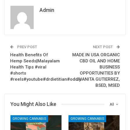
Admin
PREV POST
NEXT POST
Health Benefits Of
MADE IN USA ORGANIC
Hemp Seeds|Malayalam
CBD OIL AND HOME
Health Tips #viral
BUSINESS
#shorts
OPPORTUNITIES BY
#reels#youtube#drdietitian#oddly
JUANITA GUTIERREZ,
BSED, MSED
You Might Also Like
All
GROWING CANNABIS
GROWING CANNABIS