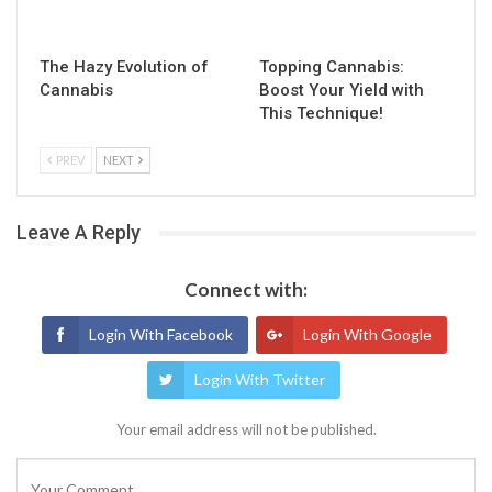
The Hazy Evolution of
Topping Cannabis:
Cannabis
Boost Your Yield with
This Technique!
PREV
NEXT
Leave A Reply
Connect with:
Login With Facebook
Login With Google
Login With Twitter
Your email address will not be published.