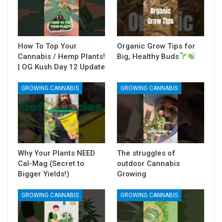
How To Top Your
Organic Grow Tips for
Cannabis / Hemp Plants!
Big, Healthy Buds
| OG Kush Day 12 Update
GROWING CANNABIS
GROWING CANNABIS
Why Your Plants NEED
The struggles of
Cal-Mag (Secret to
outdoor Cannabis
Bigger Yields!)
Growing
GROWING CANNABIS
GROWING CANNABIS