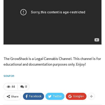
The GrowShack is a Legal Cannabis Channel. This channel is for
educational and documentation purposes only. Enjoy!
source
44
0
Share
Facebook
Twitter
Google+