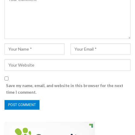
Save my name, email, and website in this browser for the next
time I comment.