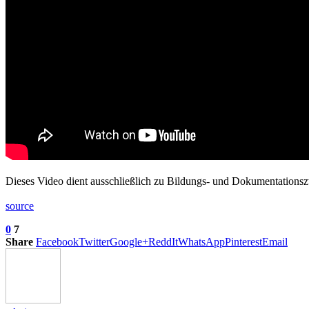
Dieses Video dient ausschließlich zu Bildungs- und Dokumentations
source
0
7
Share
Facebook
Twitter
Google+
ReddIt
WhatsApp
Pinterest
Email