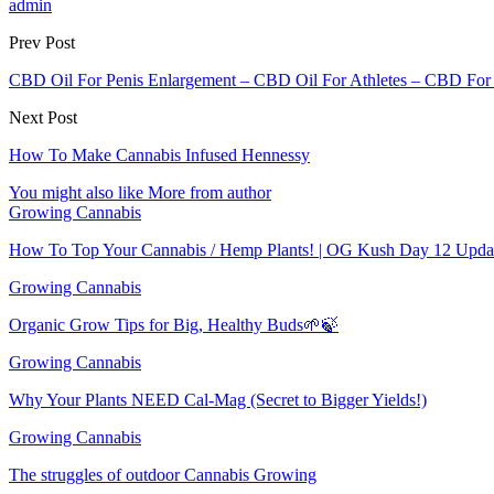
admin
Prev Post
CBD Oil For Penis Enlargement – CBD Oil For Athletes – CBD For St
Next Post
How To Make Cannabis Infused Hennessy
You might also like
More from author
Growing Cannabis
How To Top Your Cannabis / Hemp Plants! | OG Kush Day 12 Upda
Growing Cannabis
Organic Grow Tips for Big, Healthy Buds🌱🍃
Growing Cannabis
Why Your Plants NEED Cal-Mag (Secret to Bigger Yields!)
Growing Cannabis
The struggles of outdoor Cannabis Growing