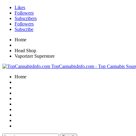
Likes
Followers
Subscribers
Followers
Subscribe
Home
Head Shop
Vaporizer Superstore
TopCannabisInfo.com - Top Cannabis Sour
Home