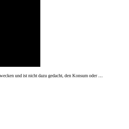
zwecken und ist nicht dazu gedacht, den Konsum oder …