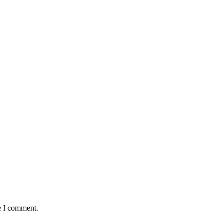
e I comment.