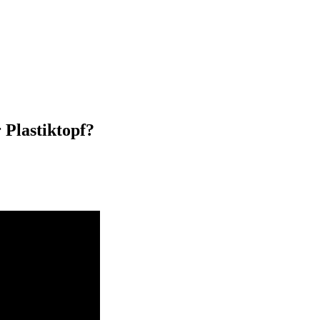
 Plastiktopf?