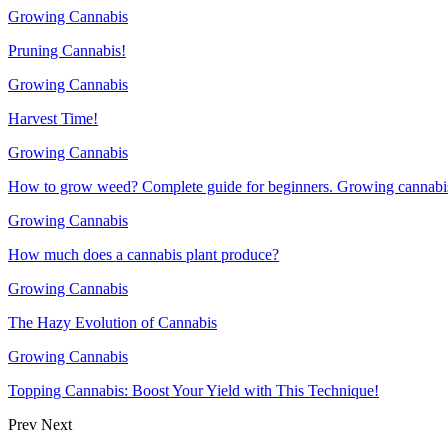
Growing Cannabis
Pruning Cannabis!
Growing Cannabis
Harvest Time!
Growing Cannabis
How to grow weed? Complete guide for beginners. Growing cannabis
Growing Cannabis
How much does a cannabis plant produce?
Growing Cannabis
The Hazy Evolution of Cannabis
Growing Cannabis
Topping Cannabis: Boost Your Yield with This Technique!
Prev
Next