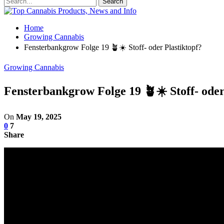
Home
Growing Cannabis
Fensterbankgrow Folge 19 🪴☀️ Stoff- oder Plastiktopf?
Growing Cannabis
Fensterbankgrow Folge 19 🪴☀️ Stoff- oder
On
May 19, 2025
0
7
Share