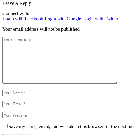
Leave A Reply
Connect with:
Login with Facebook
Login with Google
Login with Twitter
Your email address will not be published.
Save my name, email, and website in this browser for the next tim