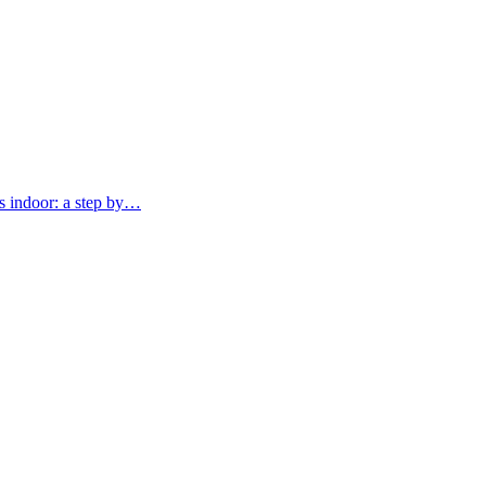
 indoor: a step by…