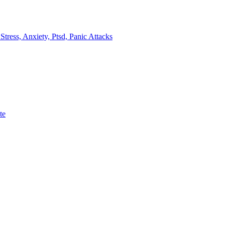
ress, Anxiety, Ptsd, Panic Attacks
te