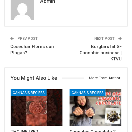
Admin
PREV POST
NEXT POST
Cosechar Flores con
Burglars hit SF
Plagas?
Cannabis business |
KTVU
You Might Also Like
More From Author
CANNABIS RECIPES
CANNABIS RECIPES
THC INFUSED
Cannabis Chocolate 2