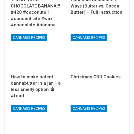
CHOCOLATE BANANA!!!
Ways (Butter vs. Cocoa
#420 #coconutoil
Butter) – Full Instruction
#concentrate #wax
#chocolate #banana…
CANNABIS RECIPES
CANNABIS RECIPES
How to make potent
Christmas CBD Cookies
cannabutter in a jar – a
less smelly option
#food…
CANNABIS RECIPES
CANNABIS RECIPES