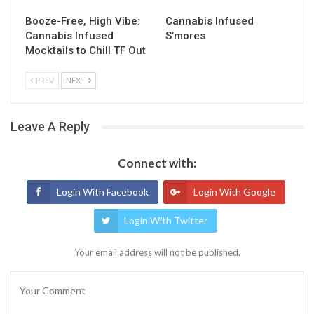
Booze-Free, High Vibe:
Cannabis Infused
Cannabis Infused
S’mores
Mocktails to Chill TF Out
PREV
NEXT
Leave A Reply
Connect with:
Login With Facebook
Login With Google
Login With Twitter
Your email address will not be published.