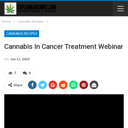
Home
Cannabis Recipes
CANNABIS RECIPES
Cannabis In Cancer Treatment Webinar
On
Jun 17, 2025
7
0
Share