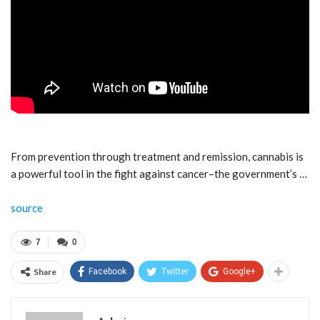
From prevention through treatment and remission, cannabis is
a powerful tool in the fight against cancer–the government’s …
source
7
0
Share
Facebook
Twitter
Google+