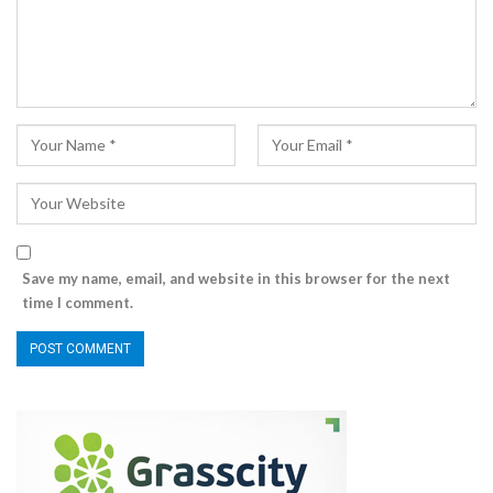
Save my name, email, and website in this browser for the next
time I comment.