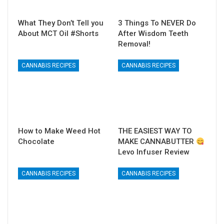
What They Don’t Tell you
3 Things To NEVER Do
About MCT Oil #Shorts
After Wisdom Teeth
Removal!
CANNABIS RECIPES
CANNABIS RECIPES
How to Make Weed Hot
THE EASIEST WAY TO
Chocolate
MAKE CANNABUTTER
Levo Infuser Review
CANNABIS RECIPES
CANNABIS RECIPES