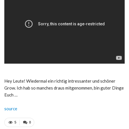
Hey Leute! Wiedermal ein richtig intressanter und schöner
Grow. Ich hab so manches draus mitgenommen, bin guter Dinge
Euch …
source
5
0