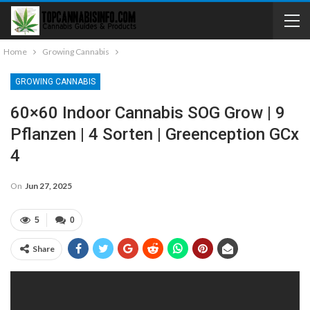
Home
Growing Cannabis
GROWING CANNABIS
60×60 Indoor Cannabis SOG Grow | 9
Pflanzen | 4 Sorten | Greenception GCx
4
On
Jun 27, 2025
5
0
Share