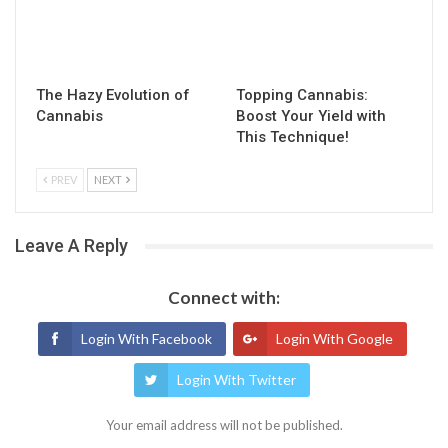
The Hazy Evolution of
Topping Cannabis:
Cannabis
Boost Your Yield with
This Technique!
PREV
NEXT
Leave A Reply
Connect with:
Login With Facebook
Login With Google
Login With Twitter
Your email address will not be published.