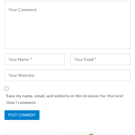
Save my name, email, and website in this browser for the next
time I comment.