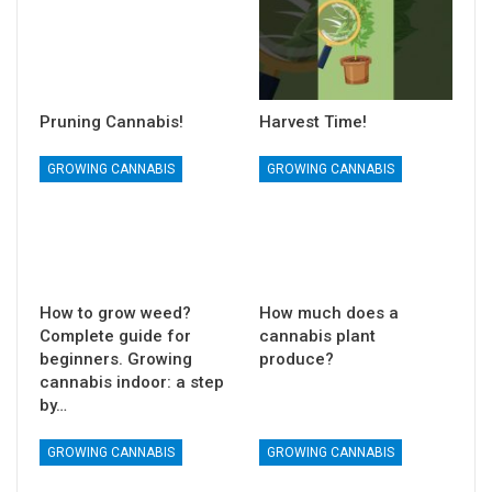
Pruning Cannabis!
Harvest Time!
GROWING CANNABIS
GROWING CANNABIS
How to grow weed?
How much does a
Complete guide for
cannabis plant
beginners. Growing
produce?
cannabis indoor: a step
by…
GROWING CANNABIS
GROWING CANNABIS