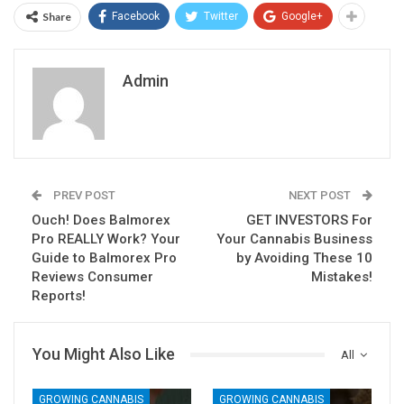
Share
Facebook
Twitter
Google+
Admin
PREV POST
NEXT POST
Ouch! Does Balmorex
GET INVESTORS For
Pro REALLY Work? Your
Your Cannabis Business
Guide to Balmorex Pro
by Avoiding These 10
Reviews Consumer
Mistakes!
Reports!
You Might Also Like
All
GROWING CANNABIS
GROWING CANNABIS