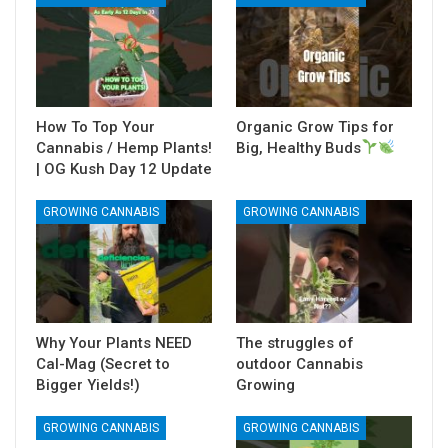
How To Top Your
Organic Grow Tips for
Cannabis / Hemp Plants!
Big, Healthy Buds
| OG Kush Day 12 Update
GROWING CANNABIS
GROWING CANNABIS
Why Your Plants NEED
The struggles of
Cal-Mag (Secret to
outdoor Cannabis
Bigger Yields!)
Growing
GROWING CANNABIS
GROWING CANNABIS