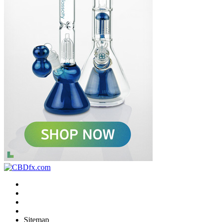
Sitemap