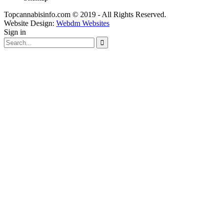
Topcannabisinfo.com © 2019 - All Rights Reserved.
Website Design:
Webdm Websites
Sign in