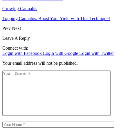
Growing Cannabis
Topping Cannabis: Boost Your Yield with This Technique!
Prev
Next
Leave A Reply
Connect with:
Login with Facebook
Login with Google
Login with Twitter
Your email address will not be published.