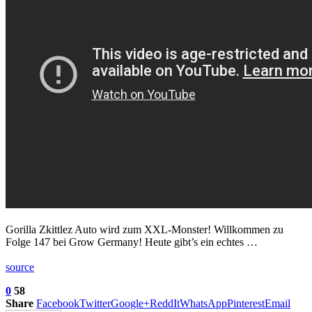
Gorilla Zkittlez Auto wird zum XXL-Monster! Willkommen zu
Folge 147 bei Grow Germany! Heute gibt’s ein echtes …
source
0
58
Share
Facebook
Twitter
Google+
ReddIt
WhatsApp
Pinterest
Email