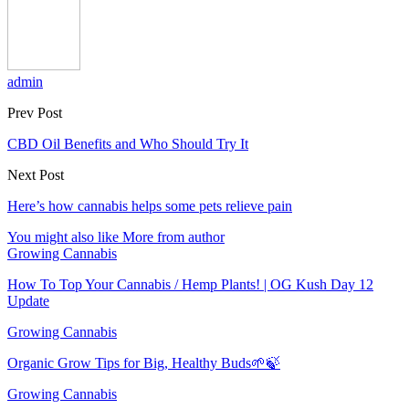
admin
Prev Post
CBD Oil Benefits and Who Should Try It
Next Post
Here’s how cannabis helps some pets relieve pain
You might also like
More from author
Growing Cannabis
How To Top Your Cannabis / Hemp Plants! | OG Kush Day 12
Update
Growing Cannabis
Organic Grow Tips for Big, Healthy Buds🌱🍃
Growing Cannabis