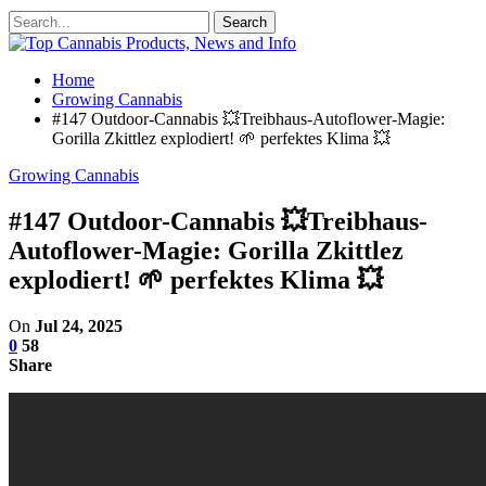
Home
Growing Cannabis
#147 Outdoor-Cannabis 💥Treibhaus-Autoflower-Magie:
Gorilla Zkittlez explodiert! 🌱 perfektes Klima 💥
Growing Cannabis
#147 Outdoor-Cannabis 💥Treibhaus-
Autoflower-Magie: Gorilla Zkittlez
explodiert! 🌱 perfektes Klima 💥
On
Jul 24, 2025
0
58
Share