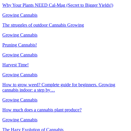
Why Your Plants NEED Cal-Mag (Secret to Bigger Yields!)
Growing Cannabis
The struggles of outdoor Cannabis Growing
Growing Cannabis
Pruning Cannabis!
Growing Cannabis
Harvest Time!
Growing Cannabis
How to grow weed? Complete guide for beginners. Growing
cannabis indoor: a step by…
Growing Cannabis
How much does a cannabis plant produce?
Growing Cannabis
The Hazy Evolution of Cannabis