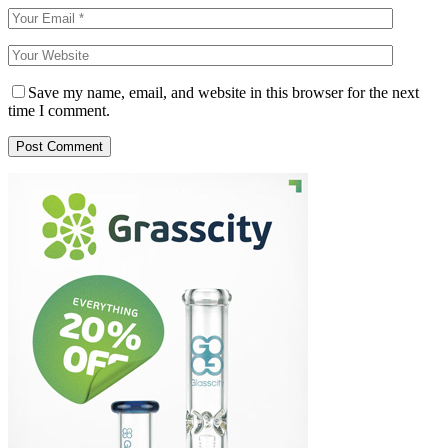
Save my name, email, and website in this browser for the next
time I comment.