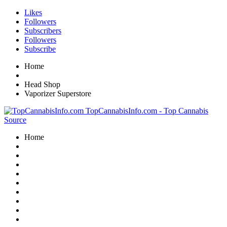
Likes
Followers
Subscribers
Followers
Subscribe
Home
Head Shop
Vaporizer Superstore
TopCannabisInfo.com - Top Cannabis
Source
Home