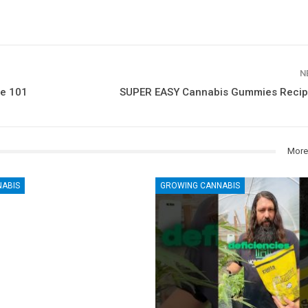
N
ge 101
SUPER EASY Cannabis Gummies Recipe
More
NABIS
GROWING CANNABIS