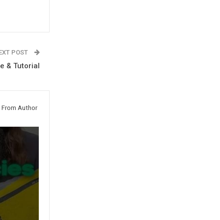
EXT POST
 & Tutorial
 From Author