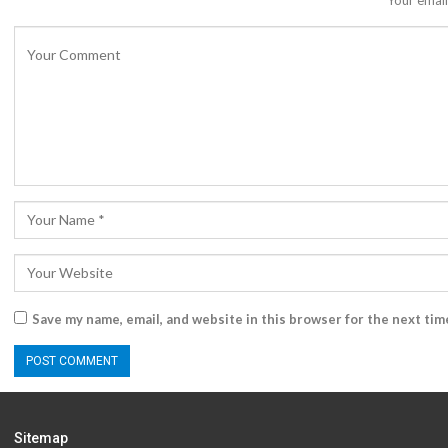
Your email
Save my name, email, and website in this browser for the next ti
Sitemap