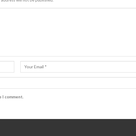
 address will not be published.
me I comment.