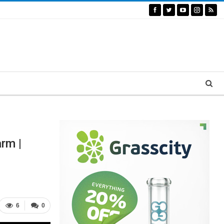
rm |
6
0