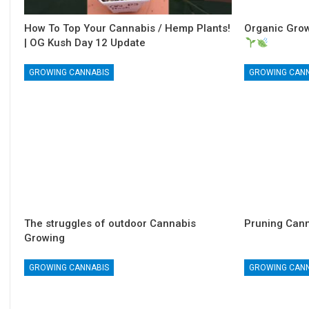
How To Top Your Cannabis / Hemp Plants!
Organic Grow
| OG Kush Day 12 Update
GROWING CANNABIS
GROWING CAN
The struggles of outdoor Cannabis
Pruning Cann
Growing
GROWING CANNABIS
GROWING CAN