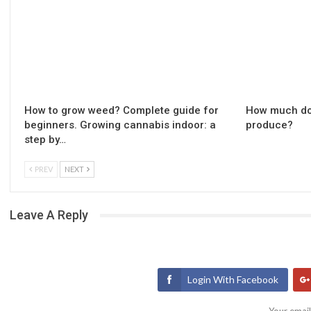
How to grow weed? Complete guide for
How much do
beginners. Growing cannabis indoor: a
produce?
step by…
PREV
NEXT
Leave A Reply
Login With Facebook