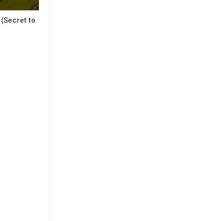
(Secret to