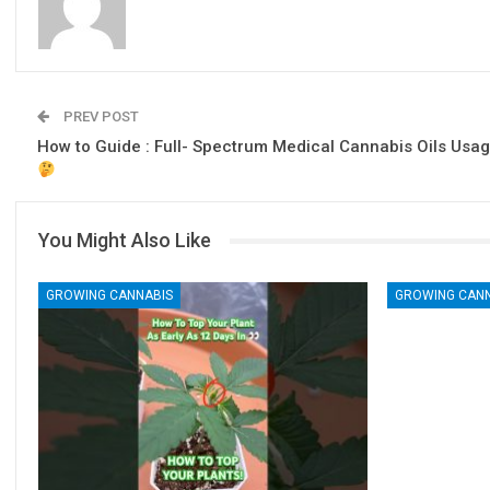
PREV POST
How to Guide : Full- Spectrum Medical Cannabis Oils Usa
You Might Also Like
GROWING CANNABIS
GROWING CAN