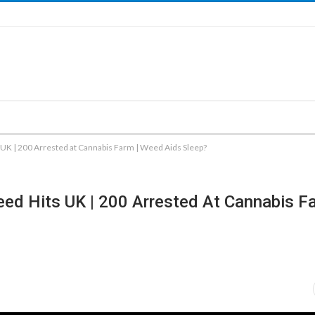
UK | 200 Arrested at Cannabis Farm | Weed Aids Sleep?
ed Hits UK | 200 Arrested At Cannabis Fa