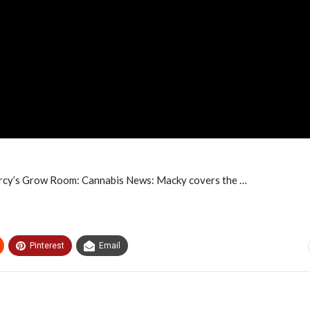
ercy’s Grow Room: Cannabis News: Macky covers the …
Pinterest
Email