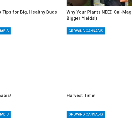
 Tips for Big, Healthy Buds
Why Your Plants NEED Cal-Mag 
Bigger Yields!)
NABIS
GROWING CANNABIS
abis!
Harvest Time!
NABIS
GROWING CANNABIS