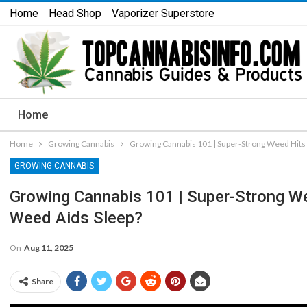
Home
Head Shop
Vaporizer Superstore
Home
Home
Growing Cannabis
Growing Cannabis 101 | Super-Strong Weed Hits 
GROWING CANNABIS
Growing Cannabis 101 | Super-Strong We
Weed Aids Sleep?
On
Aug 11, 2025
Share