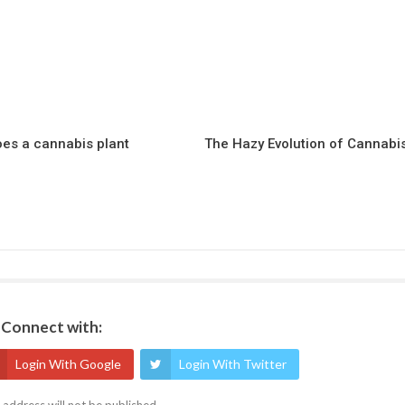
es a cannabis plant
The Hazy Evolution of Cannabi
Connect with:
Login With Google
Login With Twitter