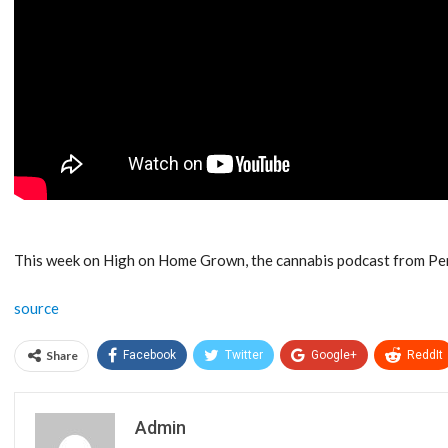
This week on High on Home Grown, the cannabis podcast from P
source
Share
Facebook
Twitter
Google+
ReddIt
Admin