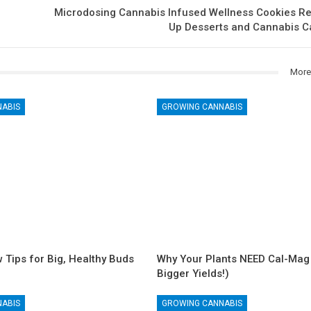
Microdosing Cannabis Infused Wellness Cookies Re
Up Desserts and Cannabis 
More
NABIS
GROWING CANNABIS
 Tips for Big, Healthy Buds
Why Your Plants NEED Cal-Mag 
Bigger Yields!)
NABIS
GROWING CANNABIS