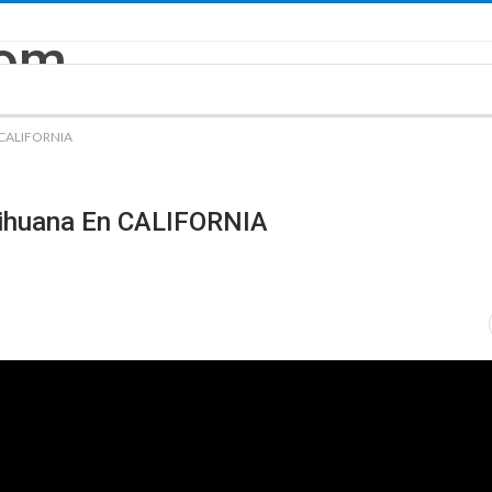
n CALIFORNIA
rihuana En CALIFORNIA