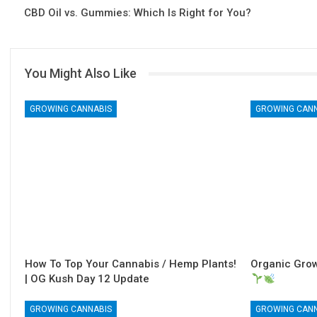
CBD Oil vs. Gummies: Which Is Right for You?
You Might Also Like
GROWING CANNABIS
GROWING CAN
How To Top Your Cannabis / Hemp Plants!
Organic Grow
| OG Kush Day 12 Update
GROWING CANNABIS
GROWING CAN