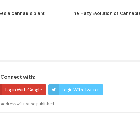
es a cannabis plant
The Hazy Evolution of Cannabi
Connect with:
Login With Google
Login With Twitter
 address will not be published.