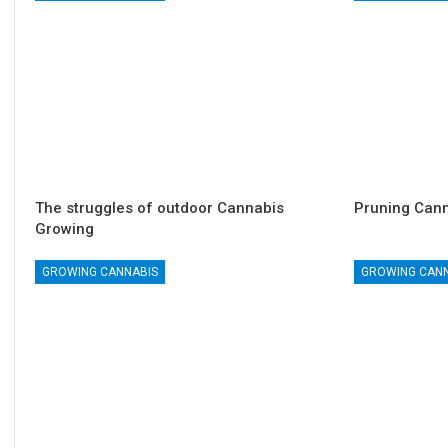
The struggles of outdoor Cannabis
Pruning Cann
Growing
GROWING CANNABIS
GROWING CAN