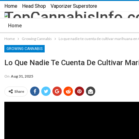
Home
Head Shop
Vaporizer Superstore
Home
Home
Growing Cannabis
Lo que nadie te cuenta de cultivar marihuana e
GROWING CANNABIS
Lo Que Nadie Te Cuenta De Cultivar Ma
On
Aug 31, 2025
Share