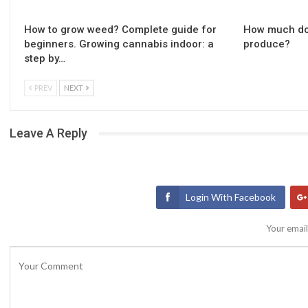
How to grow weed? Complete guide for
How much do
beginners. Growing cannabis indoor: a
produce?
step by…
PREV
NEXT
Leave A Reply
Login With Facebook
Your email