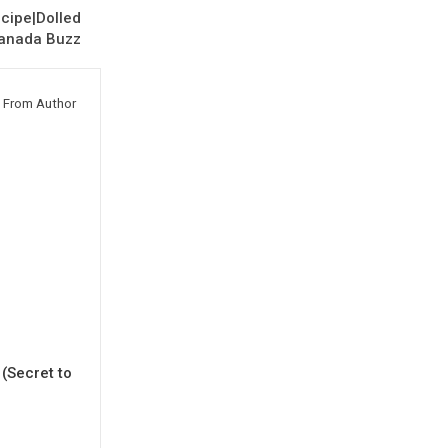
cipe|Dolled
Canada Buzz
 From Author
(Secret to