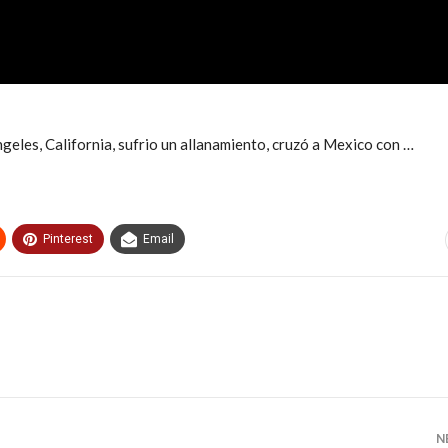
geles, California, sufrio un allanamiento, cruzó a Mexico con …
Pinterest
Email
N