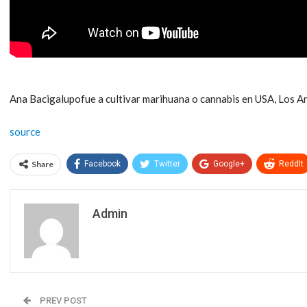
Ana Bacigalupofue a cultivar marihuana o cannabis en USA, Los An
source
Share
Facebook
Twitter
Google+
ReddIt
Admin
PREV POST