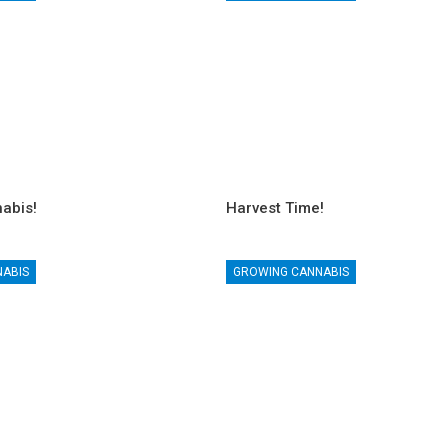
abis!
Harvest Time!
NABIS
GROWING CANNABIS