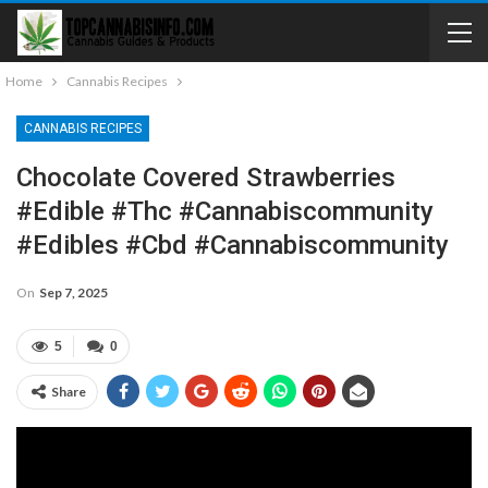
Home
Cannabis Recipes
CANNABIS RECIPES
Chocolate Covered Strawberries
#edible #thc #cannabiscommunity
#edibles #cbd #cannabiscommunity
On
Sep 7, 2025
5
0
Share