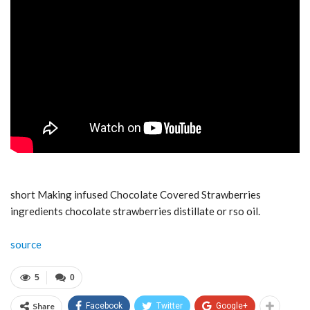
short Making infused Chocolate Covered Strawberries
ingredients chocolate strawberries distillate or rso oil.
source
5
0
Share
Facebook
Twitter
Google+