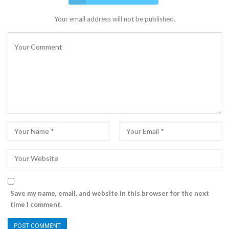
Your email address will not be published.
Save my name, email, and website in this browser for the next
time I comment.