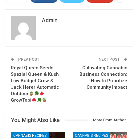
Admin
PREV POST
NEXT POST
Royal Queen Seeds
Cultivating Cannabis
Spezial Queen & Kush
Business Connection:
Low Budget Grow &
How to Prioritize
Jack Herer Automatic
Community Impact
Outdoor
GrowTobi
You Might Also Like
More From Author
CANNABIS RECIPES
CANNABIS RECIPES