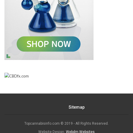
Sitemap
Topcannabisinfo.com © 2019 - All Rights Reserved.
Website Design:
Webdm Websites