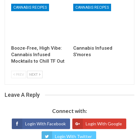
CANNABIS RECIPES
CANNABIS RECIPES
Booze-Free, High Vibe:
Cannabis Infused
Cannabis Infused
S’mores
Mocktails to Chill TF Out
PREV
NEXT
Leave A Reply
Connect with:
Login With Facebook
Login With Google
Login With Twitter