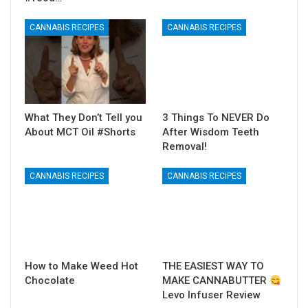
CANNABIS RECIPES
CANNABIS RECIPES
What They Don’t Tell you
3 Things To NEVER Do
About MCT Oil #Shorts
After Wisdom Teeth
Removal!
CANNABIS RECIPES
CANNABIS RECIPES
How to Make Weed Hot
THE EASIEST WAY TO
Chocolate
MAKE CANNABUTTER
Levo Infuser Review