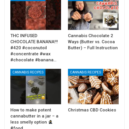
THC INFUSED
Cannabis Chocolate 2
CHOCOLATE BANANA!!!
Ways (Butter vs. Cocoa
#420 #coconutoil
Butter) – Full Instruction
#concentrate #wax
#chocolate #banana…
CANNABIS RECIPES
CANNABIS RECIPES
How to make potent
Christmas CBD Cookies
cannabutter in a jar – a
less smelly option
#food…