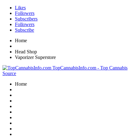
Likes
Followers
Subscribers
Followers
Subscribe
Home
Head Shop
Vaporizer Superstore
TopCannabisInfo.com - Top Cannabis
Source
Home