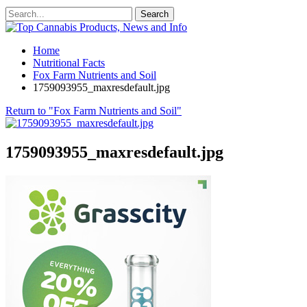
Home
Nutritional Facts
Fox Farm Nutrients and Soil
1759093955_maxresdefault.jpg
Return to "Fox Farm Nutrients and Soil"
1759093955_maxresdefault.jpg