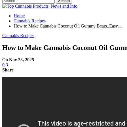
Home
Cannabis Recipes
How to Make Cannabis Coconut Oil Gummy Bears..Easy…
Cannabis Recipes
How to Make Cannabis Coconut Oil Gum
On
Nov 28, 2025
0
3
Share