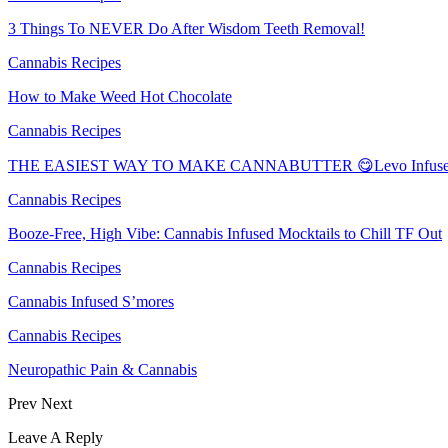
3 Things To NEVER Do After Wisdom Teeth Removal!
Cannabis Recipes
How to Make Weed Hot Chocolate
Cannabis Recipes
THE EASIEST WAY TO MAKE CANNABUTTER 😋Levo Infuser
Cannabis Recipes
Booze-Free, High Vibe: Cannabis Infused Mocktails to Chill TF Out
Cannabis Recipes
Cannabis Infused S’mores
Cannabis Recipes
Neuropathic Pain & Cannabis
Prev
Next
Leave A Reply