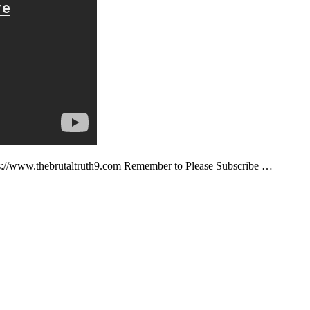
tps://www.thebrutaltruth9.com Remember to Please Subscribe …