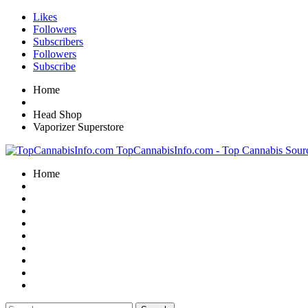
Likes
Followers
Subscribers
Followers
Subscribe
Home
Head Shop
Vaporizer Superstore
TopCannabisInfo.com - Top Cannabis Sour
Home