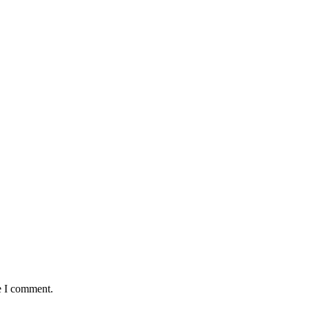
e I comment.