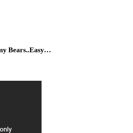
my Bears..Easy…