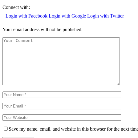
Connect with:
Login with Facebook
Login with Google
Login with Twitter
Your email address will not be published.
Save my name, email, and website in this browser for the next tim