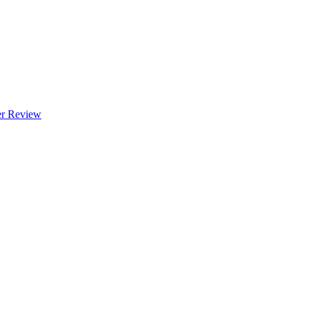
 Review