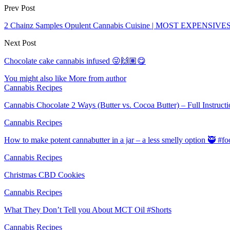
Prev Post
2 Chainz Samples Opulent Cannabis Cuisine | MOST EXPENSIVE
Next Post
Chocolate cake cannabis infused 😜🙌🏽😋
You might also like
More from author
Cannabis Recipes
Cannabis Chocolate 2 Ways (Butter vs. Cocoa Butter) – Full Instruct
Cannabis Recipes
How to make potent cannabutter in a jar – a less smelly option 🥷 #
Cannabis Recipes
Christmas CBD Cookies
Cannabis Recipes
What They Don’t Tell you About MCT Oil #Shorts
Cannabis Recipes