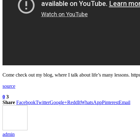
Come check out my blog, where I talk about life’s many lessons. ht
source
0
3
Share
Facebook
Twitter
Google+
ReddIt
WhatsApp
Pinterest
Email
admin