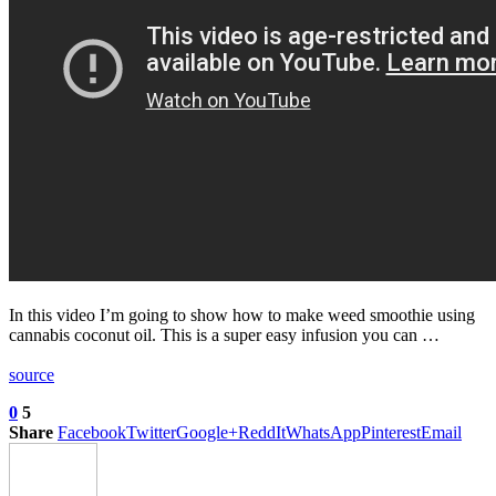
In this video I’m going to show how to make weed smoothie using
cannabis coconut oil. This is a super easy infusion you can …
source
0
5
Share
Facebook
Twitter
Google+
ReddIt
WhatsApp
Pinterest
Email