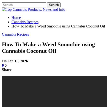
Home
Cannabis Recipes
How To Make a Weed Smoothie using Cannabis Coconut Oil
Cannabis Recipes
How To Make a Weed Smoothie using
Cannabis Coconut Oil
On
Jan 15, 2026
0
5
Share