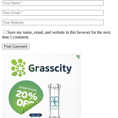
Save my name, email, and website in this browser for the next
time I comment.