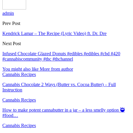
admin
Prev Post
Kendrick Lamar – The Recipe (Lyric Video) ft. Dr. Dre
Next Post
Infused Chocolate Glazed Donuts #edibles #edibles #cbd #420
#cannabiscommunity #thc #thchannel
You might also like
More from author
Cannabis Recipes
Cannabis Chocolate 2 Ways (Butter vs. Cocoa Butter) – Full
Instruction
Cannabis Recipes
How to make potent cannabutter in a jar – a less smelly option 🥷
#food…
Cannabis Recipes