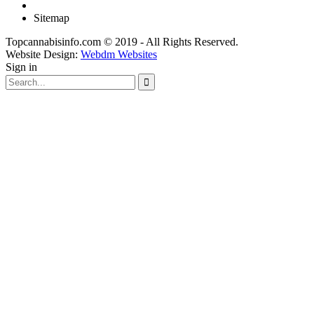
Sitemap
Topcannabisinfo.com © 2019 - All Rights Reserved.
Website Design:
Webdm Websites
Sign in