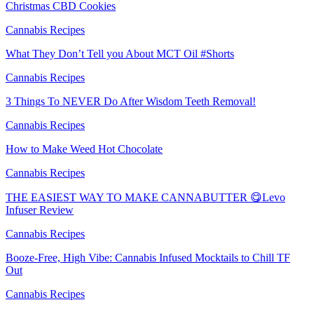
Christmas CBD Cookies
Cannabis Recipes
What They Don’t Tell you About MCT Oil #Shorts
Cannabis Recipes
3 Things To NEVER Do After Wisdom Teeth Removal!
Cannabis Recipes
How to Make Weed Hot Chocolate
Cannabis Recipes
THE EASIEST WAY TO MAKE CANNABUTTER 😋Levo
Infuser Review
Cannabis Recipes
Booze-Free, High Vibe: Cannabis Infused Mocktails to Chill TF
Out
Cannabis Recipes