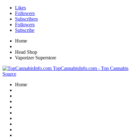
Likes
Followers
Subscribers
Followers
Subscribe
Home
Head Shop
Vaporizer Superstore
TopCannabisInfo.com - Top Cannabis
Source
Home