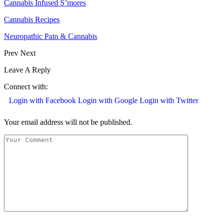
Cannabis Infused S’mores
Cannabis Recipes
Neuropathic Pain & Cannabis
Prev
Next
Leave A Reply
Connect with:
Login with Facebook
Login with Google
Login with Twitter
Your email address will not be published.