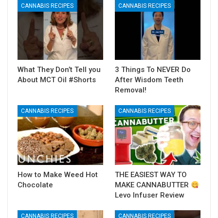
CANNABIS RECIPES
CANNABIS RECIPES
What They Don’t Tell you
3 Things To NEVER Do
About MCT Oil #Shorts
After Wisdom Teeth
Removal!
CANNABIS RECIPES
CANNABIS RECIPES
How to Make Weed Hot
THE EASIEST WAY TO
Chocolate
MAKE CANNABUTTER
Levo Infuser Review
CANNABIS RECIPES
CANNABIS RECIPES