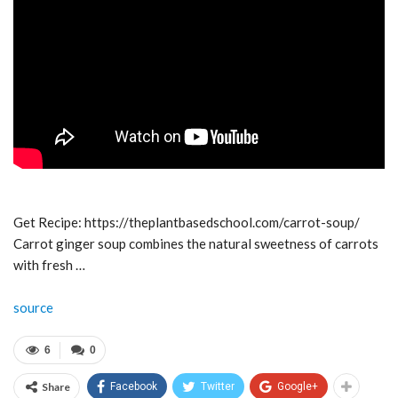
Get Recipe: https://theplantbasedschool.com/carrot-soup/
Carrot ginger soup combines the natural sweetness of carrots
with fresh …
source
6
0
Share
Facebook
Twitter
Google+