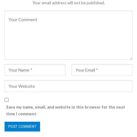
Your email address will not be published.
Save my name, email, and website in this browser for the next
time I comment.