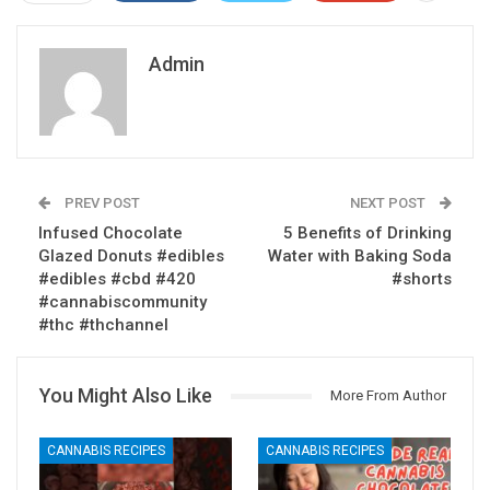
Admin
PREV POST
NEXT POST
Infused Chocolate
5 Benefits of Drinking
Glazed Donuts #edibles
Water with Baking Soda
#edibles #cbd #420
#shorts
#cannabiscommunity
#thc #thchannel
You Might Also Like
More From Author
CANNABIS RECIPES
CANNABIS RECIPES