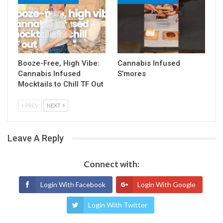
Booze-Free, High Vibe:
Cannabis Infused
Cannabis Infused
S’mores
Mocktails to Chill TF Out
PREV
NEXT
Leave A Reply
Connect with:
Login With Facebook
Login With Google
Login With Twitter