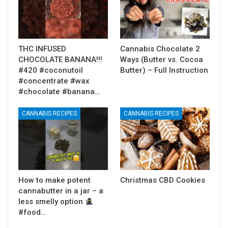
THC INFUSED
Cannabis Chocolate 2
CHOCOLATE BANANA!!!
Ways (Butter vs. Cocoa
#420 #coconutoil
Butter) – Full Instruction
#concentrate #wax
#chocolate #banana…
CANNABIS RECIPES
CANNABIS RECIPES
How to make potent
Christmas CBD Cookies
cannabutter in a jar – a
less smelly option
#food…