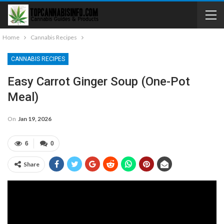
Home
Cannabis Recipes
CANNABIS RECIPES
Easy Carrot Ginger Soup (one-Pot
Meal)
On
Jan 19, 2026
6
0
Share