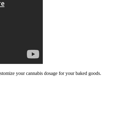
ustomize your cannabis dosage for your baked goods.