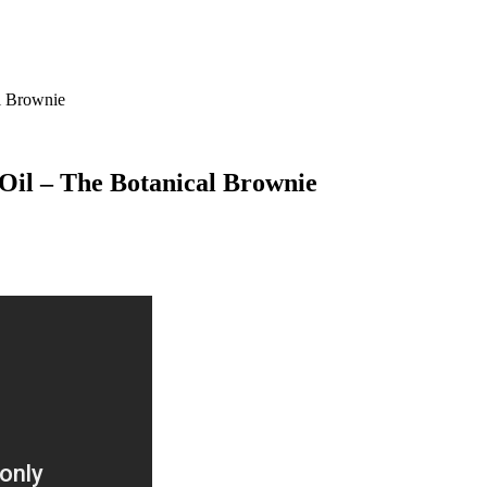
l Brownie
il – The Botanical Brownie