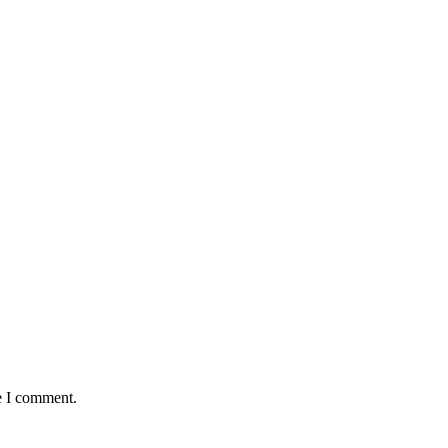
e I comment.