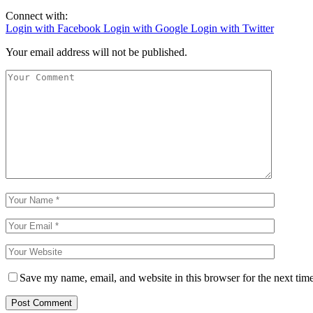
Connect with:
Login with Facebook
Login with Google
Login with Twitter
Your email address will not be published.
Save my name, email, and website in this browser for the next tim