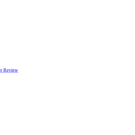
 Review