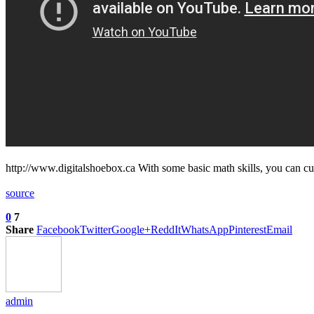
http://www.digitalshoebox.ca With some basic math skills, you can c
source
0
7
Share
Facebook
Twitter
Google+
ReddIt
WhatsApp
Pinterest
Email
admin