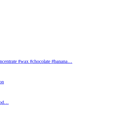
ntrate #wax #chocolate #banana…
ion
food…