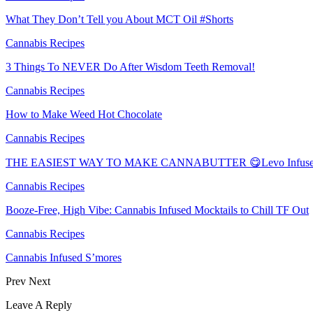
What They Don’t Tell you About MCT Oil #Shorts
Cannabis Recipes
3 Things To NEVER Do After Wisdom Teeth Removal!
Cannabis Recipes
How to Make Weed Hot Chocolate
Cannabis Recipes
THE EASIEST WAY TO MAKE CANNABUTTER 😋Levo Infuser
Cannabis Recipes
Booze-Free, High Vibe: Cannabis Infused Mocktails to Chill TF Out
Cannabis Recipes
Cannabis Infused S’mores
Prev
Next
Leave A Reply