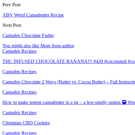
Prev Post
ABV Weed Cannabutter Recipe
Next Post
Cannabis Chocolate Fudge
You might also like
More from author
Cannabis Recipes
THC INFUSED CHOCOLATE BANANA!!! #420 #coconutoil #conce
Cannabis Recipes
Cannabis Chocolate 2 Ways (Butter vs. Cocoa Butter) – Full Instruct
Cannabis Recipes
How to make potent cannabutter in a jar – a less smelly option 🥷 #
Cannabis Recipes
Christmas CBD Cookies
Cannabis Recipes