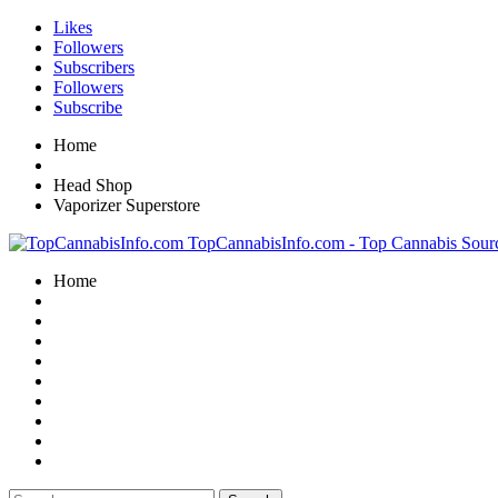
Likes
Followers
Subscribers
Followers
Subscribe
Home
Head Shop
Vaporizer Superstore
TopCannabisInfo.com - Top Cannabis Sour
Home