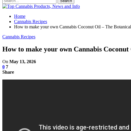
Home
Cannabis Recipes
How to make your own Cannabis Coconut Oil – The Botanica
Cannabis Recipes
How to make your own Cannabis Coconut O
On
May 13, 2026
0
7
Share