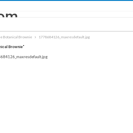
e Botanical Brownie
1778684126_maxresdefault.jpg
nical Brownie"