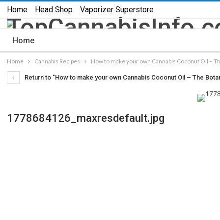
Home
Head Shop
Vaporizer Superstore
Home
Home
Cannabis Recipes
How to make your own Cannabis Coconut Oil – Th
Return to "How to make your own Cannabis Coconut Oil – The Bota
1778684126_maxresdefault.jpg