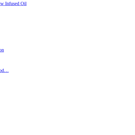
w Infused Oil
ion
food…