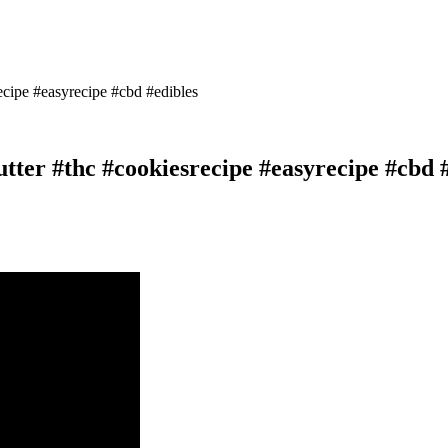
cipe #easyrecipe #cbd #edibles
ter #thc #cookiesrecipe #easyrecipe #cbd 