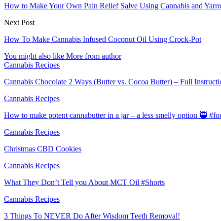
How to Make Your Own Pain Relief Salve Using Cannabis and Yarro
Next Post
How To Make Cannabis Infused Coconut Oil Using Crock-Pot
You might also like
More from author
Cannabis Recipes
Cannabis Chocolate 2 Ways (Butter vs. Cocoa Butter) – Full Instruct
Cannabis Recipes
How to make potent cannabutter in a jar – a less smelly option 🥷 #
Cannabis Recipes
Christmas CBD Cookies
Cannabis Recipes
What They Don’t Tell you About MCT Oil #Shorts
Cannabis Recipes
3 Things To NEVER Do After Wisdom Teeth Removal!