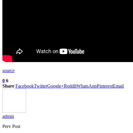
source
0
6
Share
Facebook
Twitter
Google+
ReddIt
WhatsApp
Pinterest
Email
admin
Prev Post