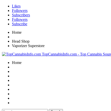
Likes
Followers
Subscribers
Followers
Subscribe
Home
Head Shop
Vaporizer Superstore
TopCannabisInfo.com - Top Cannabis Sour
Home