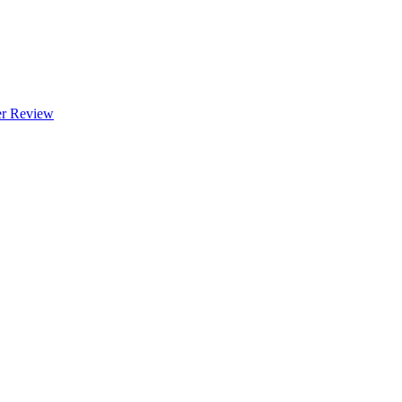
 Review