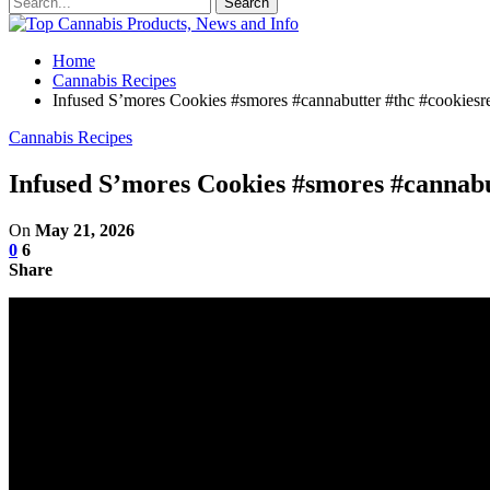
Home
Cannabis Recipes
Infused S’mores Cookies #smores #cannabutter #thc #cookiesre
Cannabis Recipes
Infused S’mores Cookies #smores #cannabut
On
May 21, 2026
0
6
Share