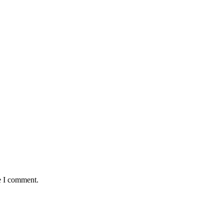
e I comment.