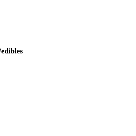
#edibles