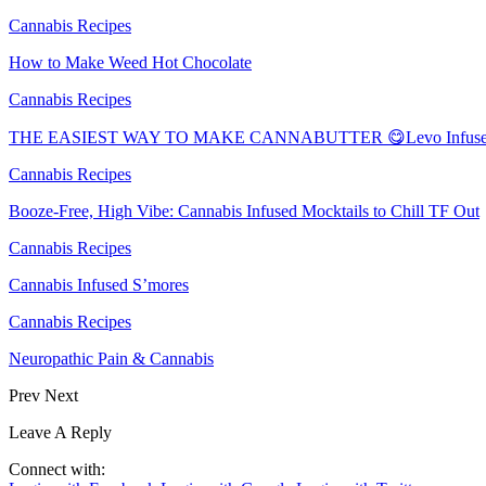
Cannabis Recipes
How to Make Weed Hot Chocolate
Cannabis Recipes
THE EASIEST WAY TO MAKE CANNABUTTER 😋Levo Infuser
Cannabis Recipes
Booze-Free, High Vibe: Cannabis Infused Mocktails to Chill TF Out
Cannabis Recipes
Cannabis Infused S’mores
Cannabis Recipes
Neuropathic Pain & Cannabis
Prev
Next
Leave A Reply
Connect with: