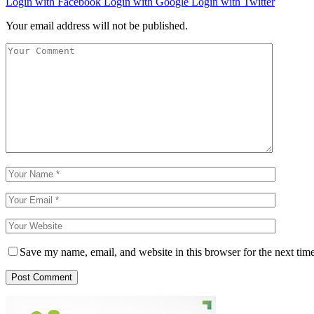
Login with Facebook
Login with Google
Login with Twitter
Your email address will not be published.
Save my name, email, and website in this browser for the next tim